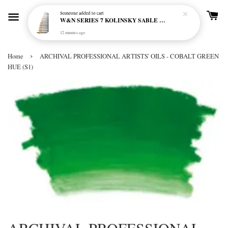
Someone
added to cart
W&N SERIES 7 KOLINSKY SABLE BRUSH - ROUND (NO 000-6)
12 minutes ago
›
Home
ARCHIVAL PROFESSIONAL ARTISTS' OILS - COBALT GREEN
HUE (S1)