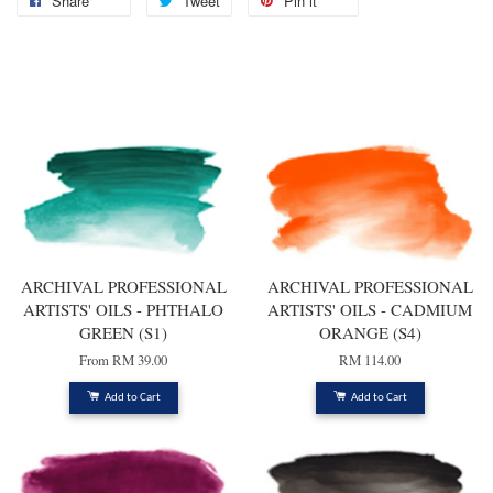
Share
Tweet
Pin it
You may also like
ARCHIVAL PROFESSIONAL
ARCHIVAL PROFESSIONAL
ARTISTS' OILS - PHTHALO
ARTISTS' OILS - CADMIUM
GREEN (S1)
ORANGE (S4)
From
RM 39.00
RM 114.00
Add to Cart
Add to Cart