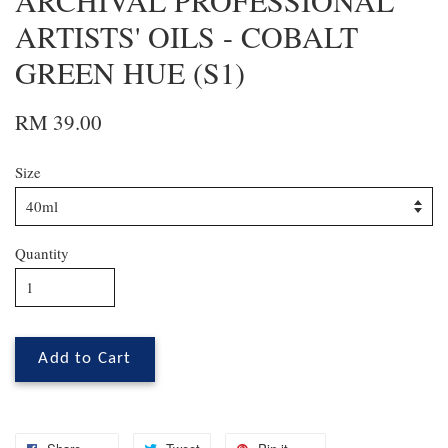
ARCHIVAL PROFESSIONAL
ARTISTS' OILS - COBALT
GREEN HUE (S1)
RM 39.00
Size
Quantity
Add to Cart