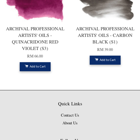
ARCHIVAL PROFESSIONAL
ARCHIVAL PROFESSIONAL
ARTISTS' OILS -
ARTISTS' OILS - CARBON
QUINACRIDONE RED
BLACK (S1)
VIOLET (S3)
RM 39.00
RM 66.00
Add to Cart
Add to Cart
Quick Links
Contact Us
About Us