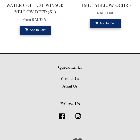
WATER COL - 731 WINSOR
14ML - YELLOW OCHRE
YELLOW DEEP (S1)
RM 25.80
From
RM 35.60
Add to Cart
Add to Cart
Quick Links
Contact Us
About Us
Follow Us
Facebook
Instagram