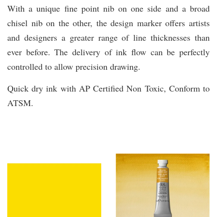
With a unique fine point nib on one side and a broad
chisel nib on the other, the design marker offers artists
and designers a greater range of line thicknesses than
ever before. The delivery of ink flow can be perfectly
controlled to allow precision drawing.
Quick dry ink with AP Certified Non Toxic, Conform to
ATSM.
You may also like