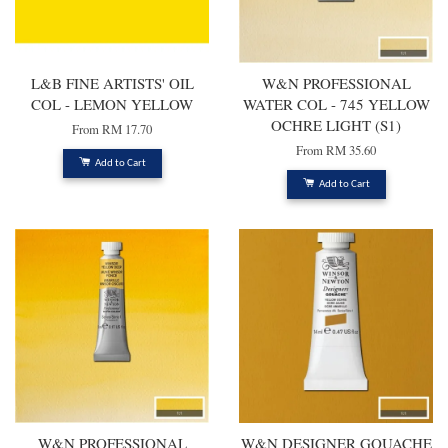
L&B FINE ARTISTS' OIL
W&N PROFESSIONAL
COL - LEMON YELLOW
WATER COL - 745 YELLOW
OCHRE LIGHT (S1)
From
RM 17.70
From
RM 35.60
Add to Cart
Add to Cart
W&N PROFESSIONAL
W&N DESIGNER GOUACHE