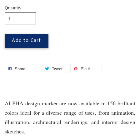
Quantity
Add to Cart
Share
Tweet
Pin it
ALPHA design marker are now available in 156 brilliant
colors ideal for a diverse range of uses, from animation,
illustration, architectural renderings, and interior design
sketches.