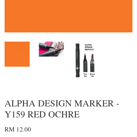
ALPHA DESIGN MARKER -
Y159 RED OCHRE
RM 12.00