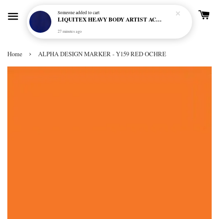
Someone
added to cart
LIQUITEX HEAVY BODY ARTIST ACRYLIC 59ML - 380 ULTRAMARINE BLUE (GREEN SHADE) (S1)
27 minutes ago
›
Home
ALPHA DESIGN MARKER - Y159 RED OCHRE