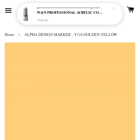
S********************************* S*********************************
W&N PROFESSIONAL ACRYLIC COL - 515 PHTHALO BLUE GREEN SHADE (S2)
1 hour ago
›
Home
ALPHA DESIGN MARKER - Y116 GOLDEN YELLOW