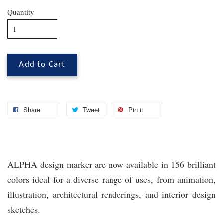
Quantity
Add to Cart
Share
Tweet
Pin it
ALPHA design marker are now available in 156 brilliant
colors ideal for a diverse range of uses, from animation,
illustration, architectural renderings, and interior design
sketches.