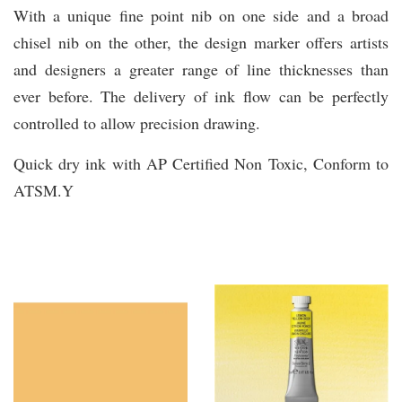
With a unique fine point nib on one side and a broad
chisel nib on the other, the design marker offers artists
and designers a greater range of line thicknesses than
ever before. The delivery of ink flow can be perfectly
controlled to allow precision drawing.
Quick dry ink with AP Certified Non Toxic, Conform to
ATSM.Y
You may also like