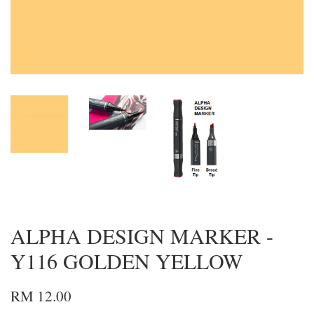
ALPHA DESIGN MARKER -
Y116 GOLDEN YELLOW
RM 12.00