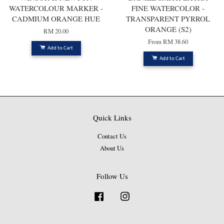
WATERCOLOUR MARKER -
FINE WATERCOLOR -
CADMIUM ORANGE HUE
TRANSPARENT PYRROL
ORANGE (S2)
RM 20.00
From
RM 38.60
Add to Cart
Add to Cart
Quick Links
Contact Us
About Us
Follow Us
Facebook
Instagram