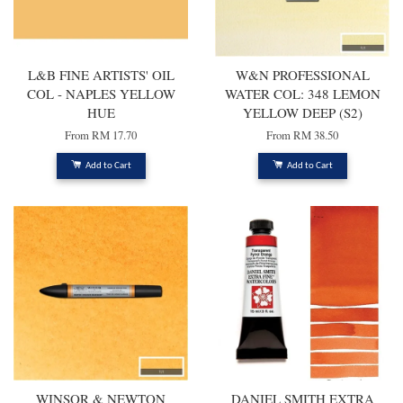
L&B FINE ARTISTS' OIL
W&N PROFESSIONAL
COL - NAPLES YELLOW
WATER COL: 348 LEMON
HUE
YELLOW DEEP (S2)
From
RM 17.70
From
RM 38.50
Add to Cart
Add to Cart
WINSOR & NEWTON
DANIEL SMITH EXTRA