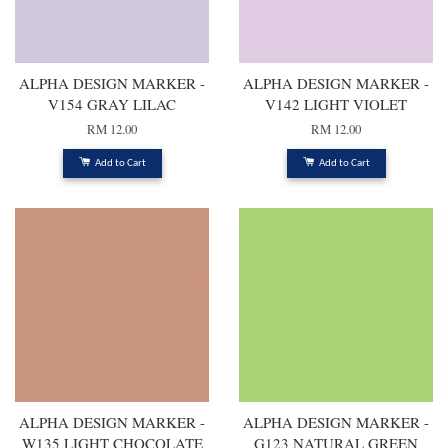
ALPHA DESIGN MARKER -
ALPHA DESIGN MARKER -
V154 GRAY LILAC
V142 LIGHT VIOLET
RM 12.00
RM 12.00
Add to Cart
Add to Cart
ALPHA DESIGN MARKER -
ALPHA DESIGN MARKER -
W135 LIGHT CHOCOLATE
G123 NATURAL GREEN