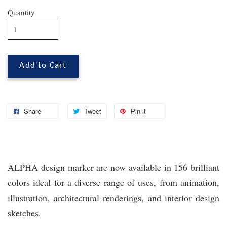
Quantity
Add to Cart
Share
Tweet
Pin it
ALPHA design marker are now available in 156 brilliant
colors ideal for a diverse range of uses, from animation,
illustration, architectural renderings, and interior design
sketches.