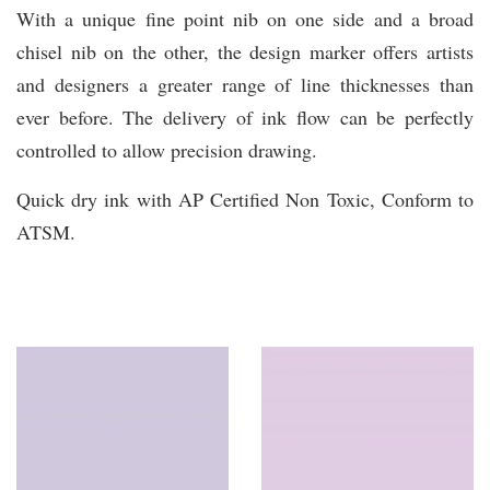
With a unique fine point nib on one side and a broad
chisel nib on the other, the design marker offers artists
and designers a greater range of line thicknesses than
ever before. The delivery of ink flow can be perfectly
controlled to allow precision drawing.
Quick dry ink with AP Certified Non Toxic, Conform to
ATSM.
You may also like