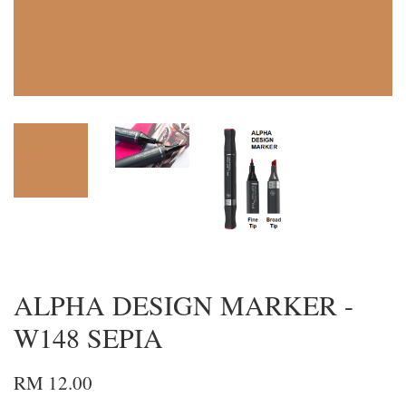
ALPHA DESIGN MARKER -
W148 SEPIA
RM 12.00