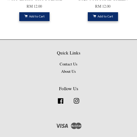
RM 12.00
RM 12.00
Add to Cart
Add to Cart
Quick Links
Contact Us
About Us
Follow Us
Facebook
Instagram
Visa
Master