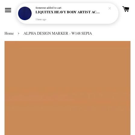
Someone
added to cart
LIQUITEX HEAVY BODY ARTIST ACRYLIC 59ML - 380 ULTRAMARINE BLUE (GREEN SHADE) (S1)
1 hour ago
›
Home
ALPHA DESIGN MARKER - W148 SEPIA