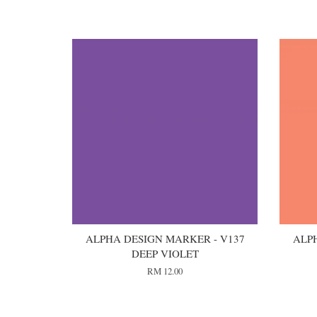
You may also like
ALPHA DESIGN MARKER - V137
ALP
DEEP VIOLET
RM 12.00