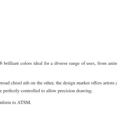
illiant colors ideal for a diverse range of uses, from animat
road chisel nib on the other, the design marker offers artists 
e perfectly controlled to allow precision drawing.
Conform to ATSM.