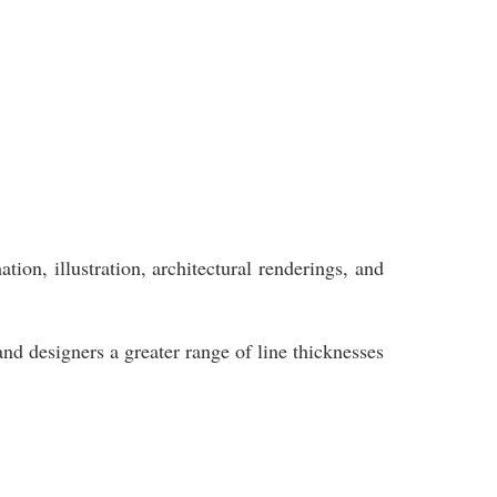
ion, illustration, architectural renderings, and
and designers a greater range of line thicknesses