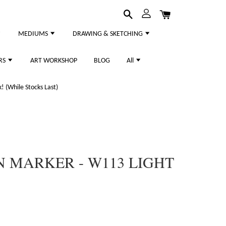
MEDIUMS
DRAWING & SKETCHING
RS
ART WORKSHOP
BLOG
All
 (While Stocks Last)
 MARKER - W113 LIGHT