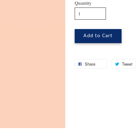
Quantity
Add to Cart
Share
Tweet