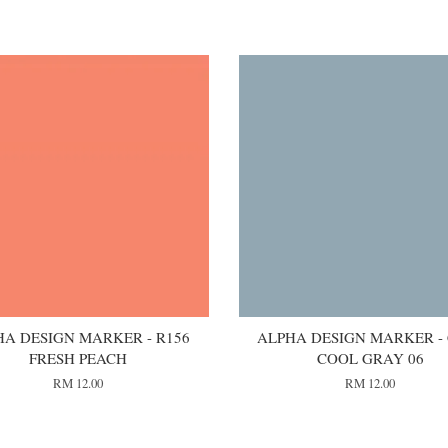
HA DESIGN MARKER - R156
ALPHA DESIGN MARKER -
FRESH PEACH
COOL GRAY 06
RM 12.00
RM 12.00