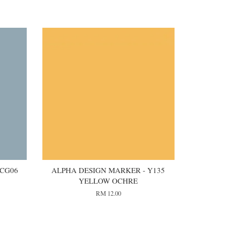
 CG06
ALPHA DESIGN MARKER - Y135
YELLOW OCHRE
RM 12.00