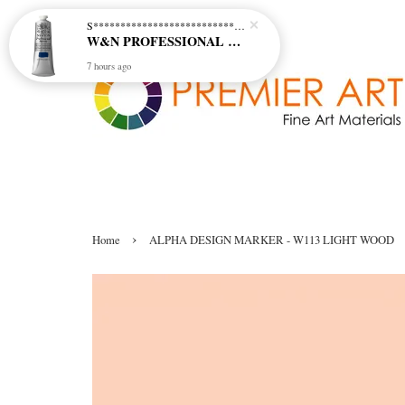
S********************************* S*********************************
W&N PROFESSIONAL ACRYLIC COL - 515 PHTHALO BLUE GREEN SHADE (S2)
7 hours ago
›
Home
ALPHA DESIGN MARKER - W113 LIGHT WOOD