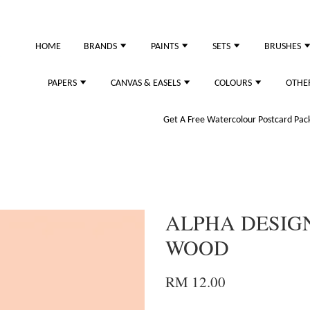
just purchased
HOME
BRANDS
PAINTS
SETS
BRUSHES
PAPERS
CANVAS & EASELS
COLOURS
OTHE
Get A Free Watercolour Postcard Pack!
ALPHA DESIGN
WOOD
RM 12.00