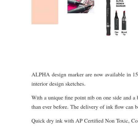
ALPHA design marker are now available in 156 br
interior design sketches.
With a unique fine point nib on one side and a b
than ever before. The delivery of ink flow can b
Quick dry ink with AP Certified Non Toxic, 