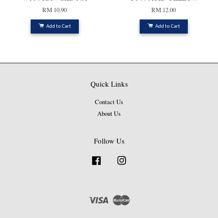
RM 10.90
RM 12.00
Add to Cart
Add to Cart
Quick Links
Contact Us
About Us
Follow Us
Facebook
Instagram
Visa
Master