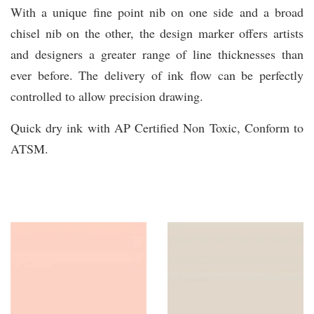
With a unique fine point nib on one side and a broad
chisel nib on the other, the design marker offers artists
and designers a greater range of line thicknesses than
ever before. The delivery of ink flow can be perfectly
controlled to allow precision drawing.
Quick dry ink with AP Certified Non Toxic, Conform to
ATSM.
You may also like