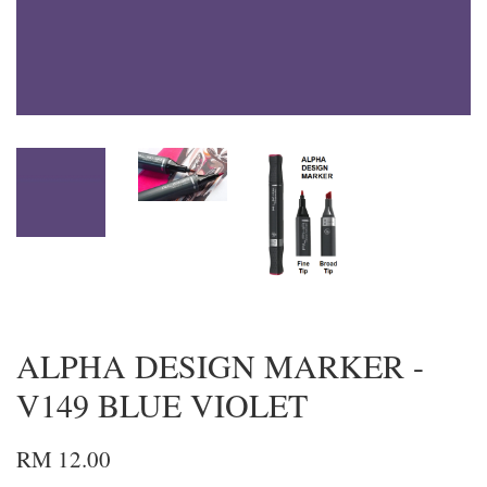
ALPHA DESIGN MARKER -
V149 BLUE VIOLET
RM 12.00