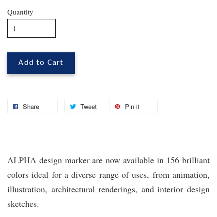
Quantity
Add to Cart
Share
Tweet
Pin it
ALPHA design marker are now available in 156 brilliant
colors ideal for a diverse range of uses, from animation,
illustration, architectural renderings, and interior design
sketches.