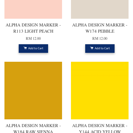
ALPHA DESIGN MARKER -
ALPHA DESIGN MARKER -
R113 LIGHT PEACH
W174 PEBBLE
RM 12.00
RM 12.00
Add to Cart
Add to Cart
ALPHA DESIGN MARKER -
ALPHA DESIGN MARKER -
W184 RAW SIENNA
Y144 ACID YELLOW