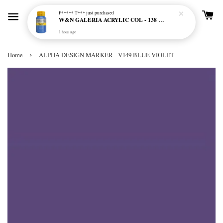
F***** T***
just purchased
W&N GALERIA ACRYLIC COL - 138 CERULEAN BLUE HUE
1 hour ago
›
Home
ALPHA DESIGN MARKER - V149 BLUE VIOLET