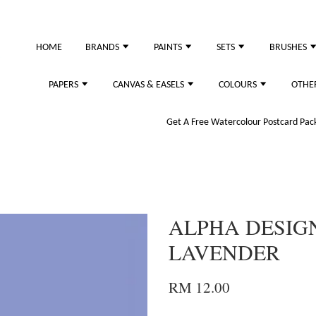
just purchased
HOME
BRANDS
PAINTS
SETS
BRUSHES
PAPERS
CANVAS & EASELS
COLOURS
OTHE
Get A Free Watercolour Postcard Pack!
ALPHA DESIGN
LAVENDER
RM 12.00