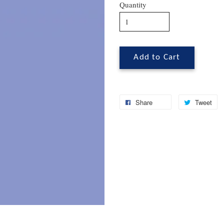
Quantity
Add to Cart
Share
Tweet