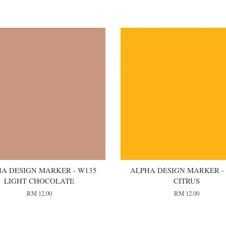
A DESIGN MARKER - W135
ALPHA DESIGN MARKER -
LIGHT CHOCOLATE
CITRUS
RM 12.00
RM 12.00