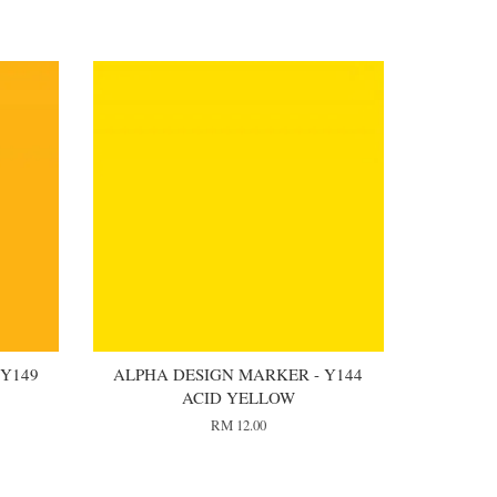
 Y149
ALPHA DESIGN MARKER - Y144
ACID YELLOW
RM 12.00