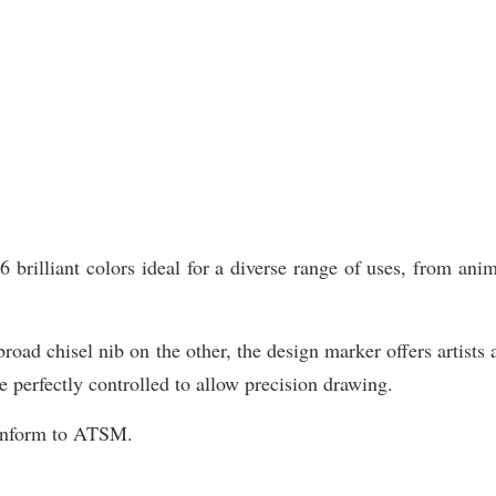
illiant colors ideal for a diverse range of uses, from animat
road chisel nib on the other, the design marker offers artists 
e perfectly controlled to allow precision drawing.
Conform to ATSM.