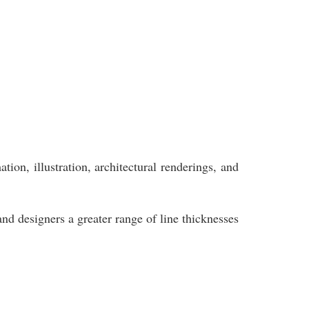
ion, illustration, architectural renderings, and
and designers a greater range of line thicknesses