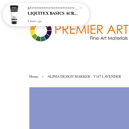
S********************************* S*********************************
LIQUITEX BASICS ACRYLIC - TITANIUM WHITE (432)
4 hours ago
›
Home
ALPHA DESIGN MARKER - V147 LAVENDER