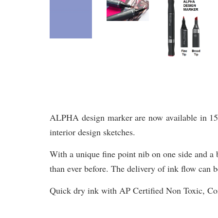
ALPHA design marker are now available in 156 br
interior design sketches.
With a unique fine point nib on one side and a b
than ever before. The delivery of ink flow can b
Quick dry ink with AP Certified Non Toxic, 