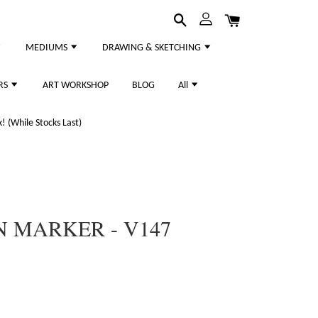
MEDIUMS
DRAWING & SKETCHING
RS
ART WORKSHOP
BLOG
All
 (While Stocks Last)
 MARKER - V147