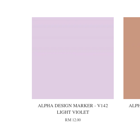
You may also like
ALPHA DESIGN MARKER - V142
ALPH
LIGHT VIOLET
RM 12.00