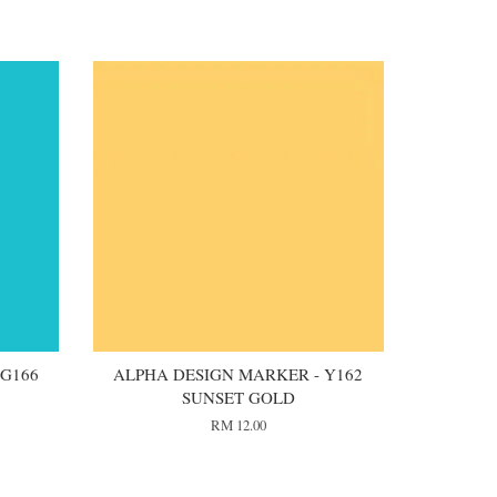
 G166
ALPHA DESIGN MARKER - Y162
SUNSET GOLD
RM 12.00