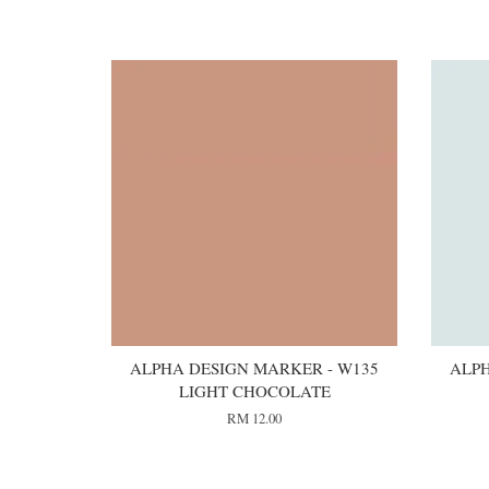
You may also like
ALPHA DESIGN MARKER - W135
ALPH
LIGHT CHOCOLATE
RM 12.00