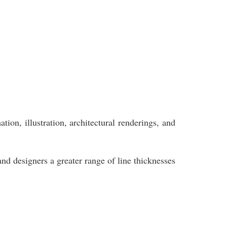
ion, illustration, architectural renderings, and
and designers a greater range of line thicknesses