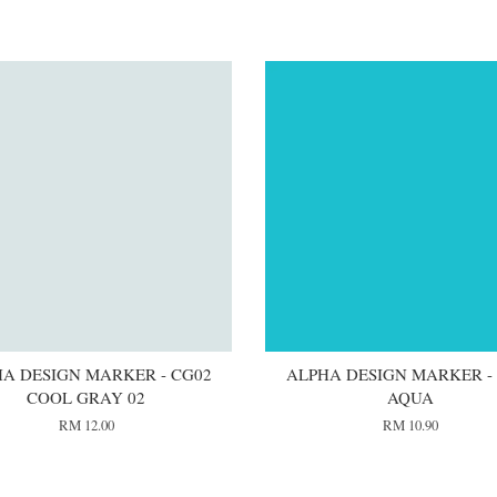
A DESIGN MARKER - CG02
ALPHA DESIGN MARKER -
COOL GRAY 02
AQUA
RM 12.00
RM 10.90