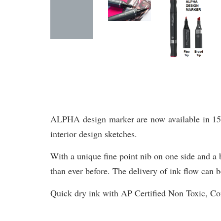
ALPHA design marker are now available in 156 br
interior design sketches.
With a unique fine point nib on one side and a b
than ever before. The delivery of ink flow can b
Quick dry ink with AP Certified Non Toxic, 