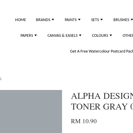
just purchased
HOME
BRANDS
PAINTS
SETS
BRUSHES
PAPERS
CANVAS & EASELS
COLOURS
OTHE
Get A Free Watercolour Postcard Pack!
6
ALPHA DESIG
TONER GRAY 
RM 10.90