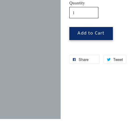
Quantity
Add to Cart
Share
Tweet