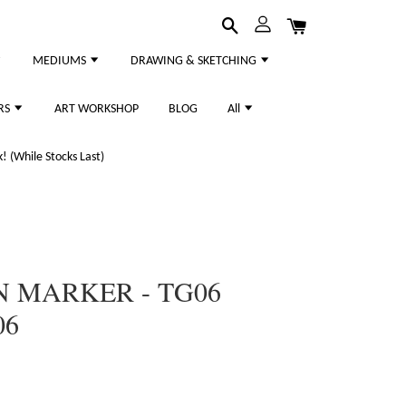
MEDIUMS
DRAWING & SKETCHING
RS
ART WORKSHOP
BLOG
All
 (While Stocks Last)
N MARKER - TG06
06