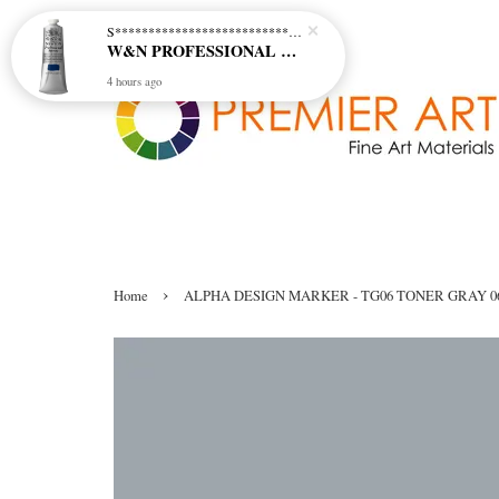
S********************************* S*********************************
W&N PROFESSIONAL ACRYLIC COL - 515 PHTHALO BLUE GREEN SHADE (S2)
4 hours ago
›
Home
ALPHA DESIGN MARKER - TG06 TONER GRAY 0