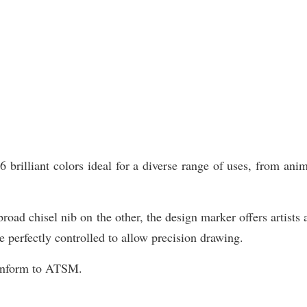
illiant colors ideal for a diverse range of uses, from animat
road chisel nib on the other, the design marker offers artists 
e perfectly controlled to allow precision drawing.
Conform to ATSM.