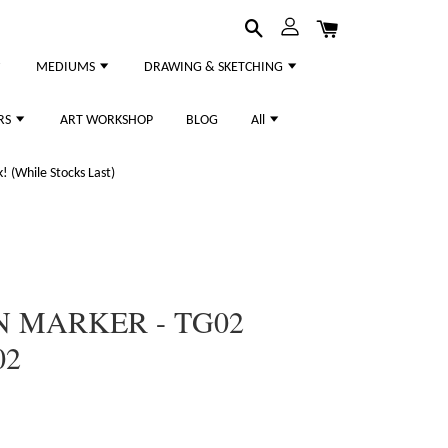
MEDIUMS
DRAWING & SKETCHING
RS
ART WORKSHOP
BLOG
All
 (While Stocks Last)
N MARKER - TG02
02