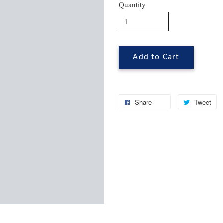
Quantity
Add to Cart
Share
Tweet