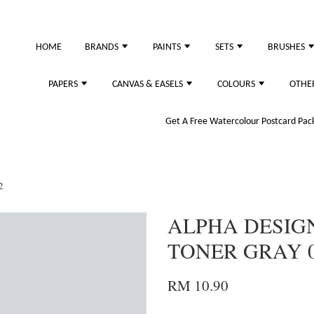
HOME
BRANDS
PAINTS
SETS
BRUSHES
PAPERS
CANVAS & EASELS
COLOURS
OTHE
Get A Free Watercolour Postcard Pack!
2
ALPHA DESIG
TONER GRAY 
RM 10.90