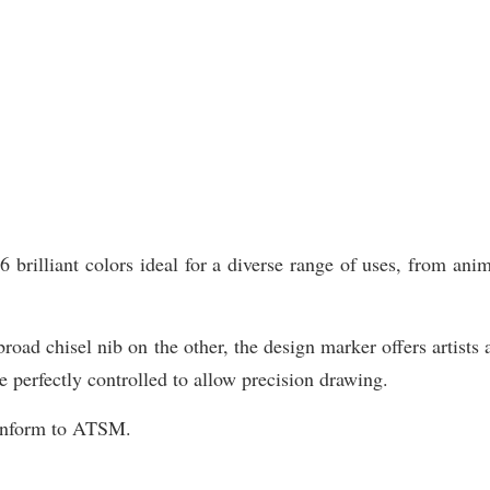
illiant colors ideal for a diverse range of uses, from animat
road chisel nib on the other, the design marker offers artists 
e perfectly controlled to allow precision drawing.
Conform to ATSM.