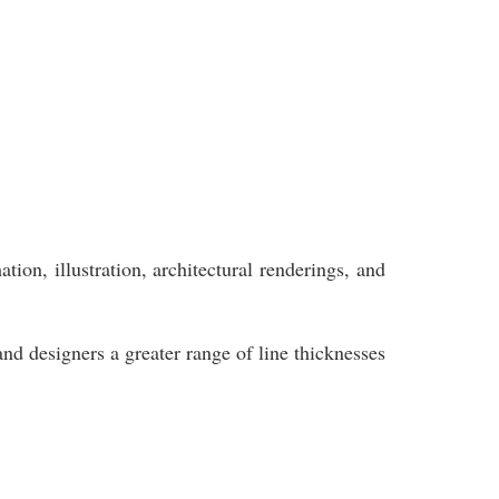
ion, illustration, architectural renderings, and
and designers a greater range of line thicknesses