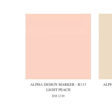
You may also like
ALPHA DESIGN MARKER - R113
ALPH
LIGHT PEACH
RM 12.00