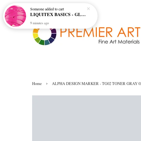
Someone
added to cart
LIQUITEX BASICS - GLOSS GEL MEDIUM
9 minutes ago
›
Home
ALPHA DESIGN MARKER - TG02 TONER GRAY 0