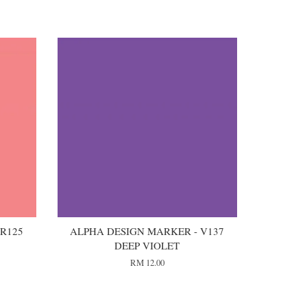
R125
ALPHA DESIGN MARKER - V137
DEEP VIOLET
RM 12.00