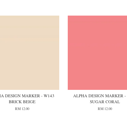
A DESIGN MARKER - W143
ALPHA DESIGN MARKER - 
BRICK BEIGE
SUGAR CORAL
RM 12.00
RM 12.00