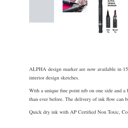
ALPHA design marker are now available in 156 br
interior design sketches.
With a unique fine point nib on one side and a b
than ever before. The delivery of ink flow can b
Quick dry ink with AP Certified Non Toxic, 