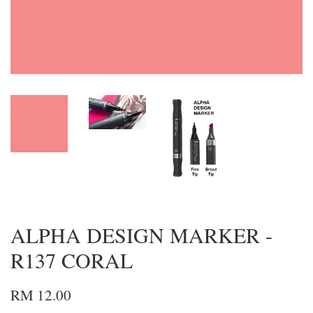
ALPHA DESIGN MARKER -
R137 CORAL
RM 12.00