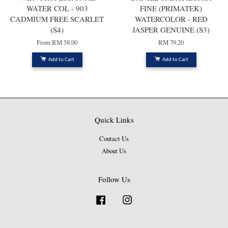
WATER COL - 903
FINE (PRIMATEK)
CADMIUM FREE SCARLET
WATERCOLOR - RED
(S4)
JASPER GENUINE (S3)
From
RM 58.00
RM 79.20
Add to Cart
Add to Cart
Quick Links
Contact Us
About Us
Follow Us
Facebook
Instagram