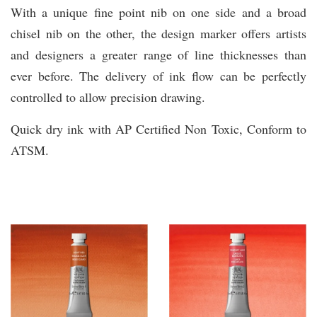
With a unique fine point nib on one side and a broad
chisel nib on the other, the design marker offers artists
and designers a greater range of line thicknesses than
ever before. The delivery of ink flow can be perfectly
controlled to allow precision drawing.
Quick dry ink with AP Certified Non Toxic, Conform to
ATSM.
You may also like