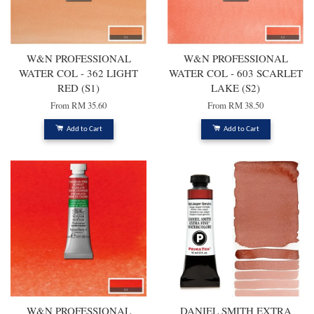
W&N PROFESSIONAL
W&N PROFESSIONAL
WATER COL - 362 LIGHT
WATER COL - 603 SCARLET
RED (S1)
LAKE (S2)
From
RM 35.60
From
RM 38.50
Add to Cart
Add to Cart
W&N PROFESSIONAL
DANIEL SMITH EXTRA