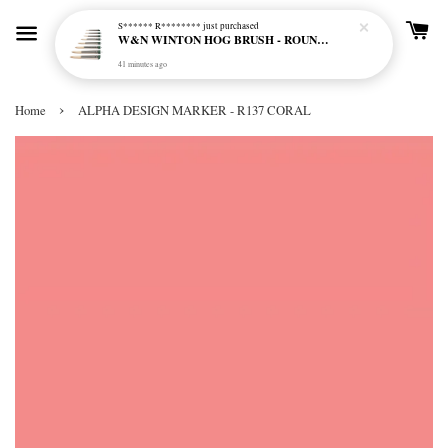
S****** R********
just purchased
W&N WINTON HOG BRUSH - ROUND (LONG HANDLE)
41 minutes ago
›
Home
ALPHA DESIGN MARKER - R137 CORAL