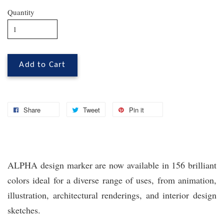
Quantity
Add to Cart
Share
Tweet
Pin it
ALPHA design marker are now available in 156 brilliant
colors ideal for a diverse range of uses, from animation,
illustration, architectural renderings, and interior design
sketches.