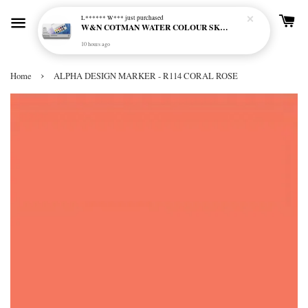
L****** W***
just purchased
W&N COTMAN WATER COLOUR SKETCHERS POCKET BOX SET 12 HALF PAN - 0390640
10 hours ago
›
Home
ALPHA DESIGN MARKER - R114 CORAL ROSE