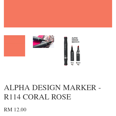
ALPHA DESIGN MARKER -
R114 CORAL ROSE
RM 12.00