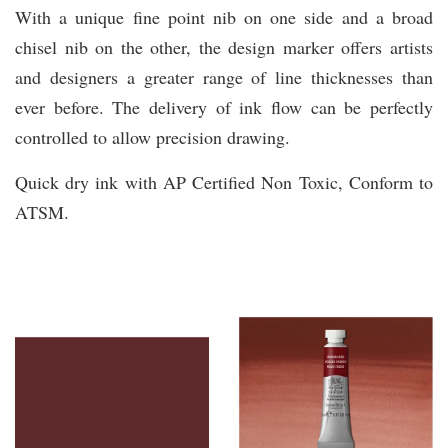
With a unique fine point nib on one side and a broad
chisel nib on the other, the design marker offers artists
and designers a greater range of line thicknesses than
ever before. The delivery of ink flow can be perfectly
controlled to allow precision drawing.
Quick dry ink with AP Certified Non Toxic, Conform to
ATSM.
You may also like