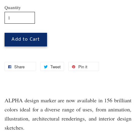
Quantity
Add to Cart
Share
Tweet
Pin it
ALPHA design marker are now available in 156 brilliant
colors ideal for a diverse range of uses, from animation,
illustration, architectural renderings, and interior design
sketches.