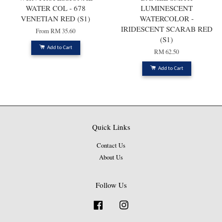
WATER COL - 678
LUMINESCENT
VENETIAN RED (S1)
WATERCOLOR -
IRIDESCENT SCARAB RED
From
RM 35.60
(S1)
Add to Cart
RM 62.50
Add to Cart
Quick Links
Contact Us
About Us
Follow Us
Facebook
Instagram