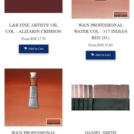
L&B FINE ARTISTS' OIL
W&N PROFESSIONAL
COL - ALIZARIN CRIMSON
WATER COL - 317 INDIAN
RED (S1)
From
RM 17.70
From
RM 35.60
Add to Cart
Add to Cart
W&N PROFESSIONAL
DANIEL SMITH