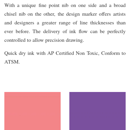
With a unique fine point nib on one side and a broad
chisel nib on the other, the design marker offers artists
and designers a greater range of line thicknesses than
ever before. The delivery of ink flow can be perfectly
controlled to allow precision drawing.
Quick dry ink with AP Certified Non Toxic, Conform to
ATSM.
You may also like