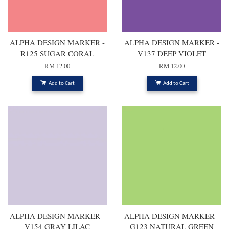
ALPHA DESIGN MARKER -
ALPHA DESIGN MARKER -
R125 SUGAR CORAL
V137 DEEP VIOLET
RM 12.00
RM 12.00
Add to Cart
Add to Cart
ALPHA DESIGN MARKER -
ALPHA DESIGN MARKER -
V154 GRAY LILAC
G123 NATURAL GREEN