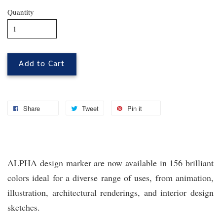
Quantity
Add to Cart
Share
Tweet
Pin it
ALPHA design marker are now available in 156 brilliant
colors ideal for a diverse range of uses, from animation,
illustration, architectural renderings, and interior design
sketches.