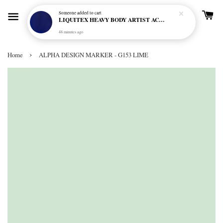
Someone
added to cart
LIQUITEX HEAVY BODY ARTIST ACRYLIC 59ML - 380 ULTRAMARINE BLUE (GREEN SHADE) (S1)
48 minutes ago
›
Home
ALPHA DESIGN MARKER - G153 LIME