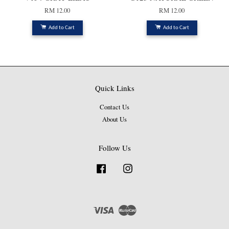
RM 12.00
RM 12.00
Add to Cart
Add to Cart
Quick Links
Contact Us
About Us
Follow Us
Facebook
Instagram
Visa
Master