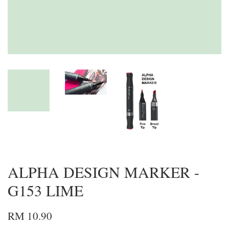
ALPHA DESIGN MARKER -
G153 LIME
RM 10.90