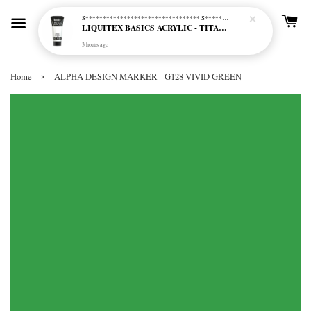
S********************************* S*********************************
LIQUITEX BASICS ACRYLIC - TITANIUM WHITE (432)
3 hours ago
›
Home
ALPHA DESIGN MARKER - G128 VIVID GREEN