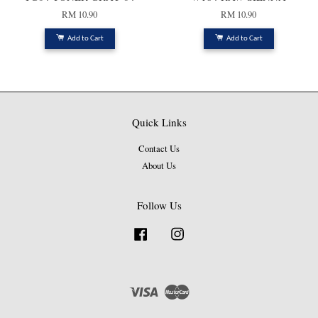
RM 10.90
RM 10.90
Add to Cart
Add to Cart
Quick Links
Contact Us
About Us
Follow Us
Facebook
Instagram
Visa
Master