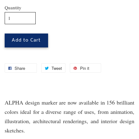
Quantity
Add to Cart
Share
Tweet
Pin it
ALPHA design marker are now available in 156 brilliant
colors ideal for a diverse range of uses, from animation,
illustration, architectural renderings, and interior design
sketches.