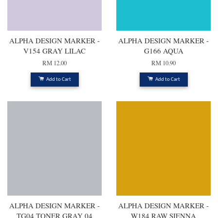
ALPHA DESIGN MARKER -
ALPHA DESIGN MARKER -
V154 GRAY LILAC
G166 AQUA
RM 12.00
RM 10.90
Add to Cart
Add to Cart
ALPHA DESIGN MARKER -
ALPHA DESIGN MARKER -
TG04 TONER GRAY 04
W184 RAW SIENNA