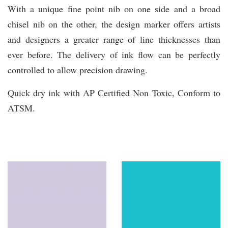
With a unique fine point nib on one side and a broad
chisel nib on the other, the design marker offers artists
and designers a greater range of line thicknesses than
ever before. The delivery of ink flow can be perfectly
controlled to allow precision drawing.
Quick dry ink with AP Certified Non Toxic, Conform to
ATSM.
You may also like