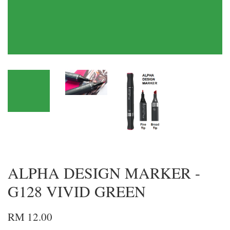
ALPHA DESIGN MARKER -
G128 VIVID GREEN
RM 12.00