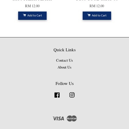
RM 12.00
RM 12.00
Add to Cart
Add to Cart
Quick Links
Contact Us
About Us
Follow Us
Facebook
Instagram
Visa
Master