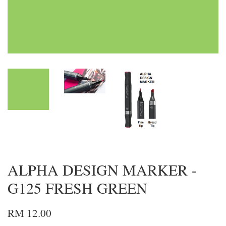
ALPHA DESIGN MARKER -
G125 FRESH GREEN
RM 12.00