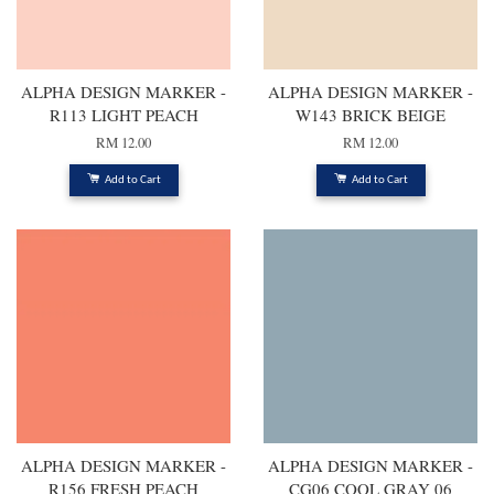
ALPHA DESIGN MARKER -
ALPHA DESIGN MARKER -
R113 LIGHT PEACH
W143 BRICK BEIGE
RM 12.00
RM 12.00
Add to Cart
Add to Cart
ALPHA DESIGN MARKER -
ALPHA DESIGN MARKER -
R156 FRESH PEACH
CG06 COOL GRAY 06