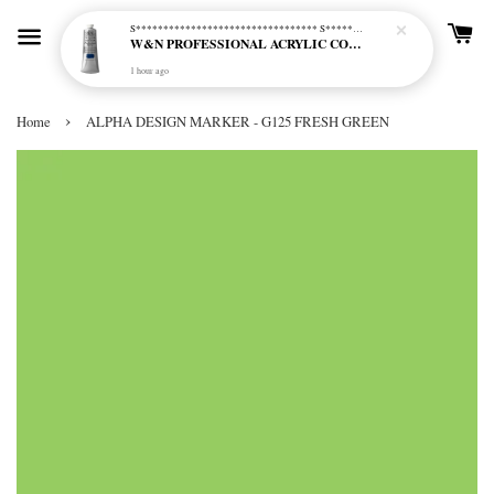
S********************************* S*********************************
W&N PROFESSIONAL ACRYLIC COL - 515 PHTHALO BLUE GREEN SHADE (S2)
1 hour ago
›
Home
ALPHA DESIGN MARKER - G125 FRESH GREEN