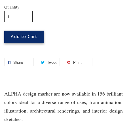
Quantity
Add to Cart
Share
Tweet
Pin it
ALPHA design marker are now available in 156 brilliant
colors ideal for a diverse range of uses, from animation,
illustration, architectural renderings, and interior design
sketches.