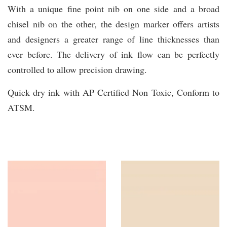
With a unique fine point nib on one side and a broad
chisel nib on the other, the design marker offers artists
and designers a greater range of line thicknesses than
ever before. The delivery of ink flow can be perfectly
controlled to allow precision drawing.
Quick dry ink with AP Certified Non Toxic, Conform to
ATSM.
You may also like