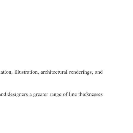
ion, illustration, architectural renderings, and
and designers a greater range of line thicknesses