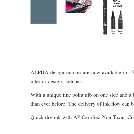
ALPHA design marker are now available in 156 br
interior design sketches.
With a unique fine point nib on one side and a b
than ever before. The delivery of ink flow can b
Quick dry ink with AP Certified Non Toxic, 