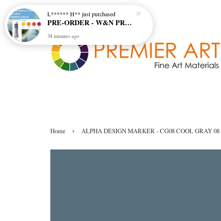
L****** H**
just purchased
PRE-ORDER - W&N PROFESSIONAL 5ML W/COL - 4 OPTIONAL COLOURS
34 minutes ago
›
Home
ALPHA DESIGN MARKER - CG08 COOL GRAY 08