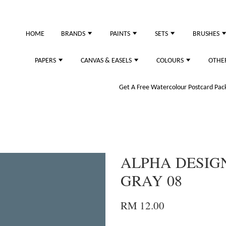
HOME
BRANDS
PAINTS
SETS
BRUSHES
PAPERS
CANVAS & EASELS
COLOURS
OTHE
Get A Free Watercolour Postcard Pack!
ALPHA DESIG
GRAY 08
RM 12.00