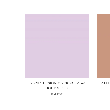
You may also like
ALPHA DESIGN MARKER - V142
ALPH
LIGHT VIOLET
RM 12.00