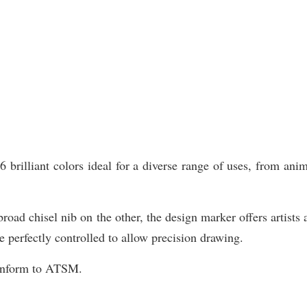
illiant colors ideal for a diverse range of uses, from animat
road chisel nib on the other, the design marker offers artists 
e perfectly controlled to allow precision drawing.
Conform to ATSM.