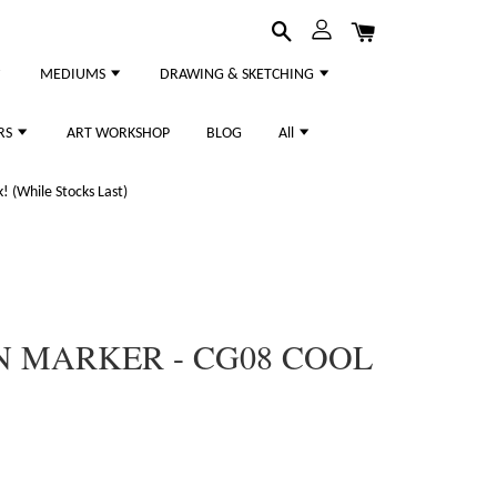
MEDIUMS
DRAWING & SKETCHING
RS
ART WORKSHOP
BLOG
All
 (While Stocks Last)
N MARKER - CG08 COOL