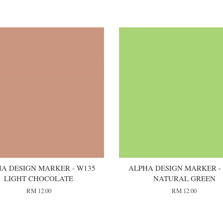
A DESIGN MARKER - W135
ALPHA DESIGN MARKER -
LIGHT CHOCOLATE
NATURAL GREEN
RM 12.00
RM 12.00