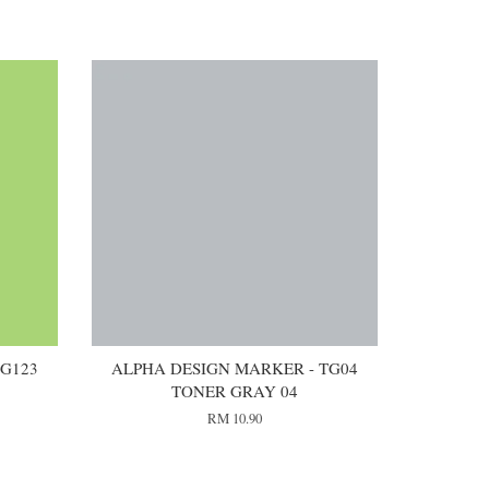
 G123
ALPHA DESIGN MARKER - TG04
TONER GRAY 04
RM 10.90