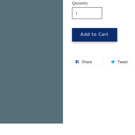
Quantity
Add to Cart
Share
Tweet