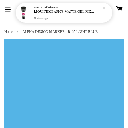
Someone
added to cart
LIQUITEX BASICS MATTE GEL MEDIUM 250ML
24 minutes ago
›
Home
ALPHA DESIGN MARKER - B135 LIGHT BLUE