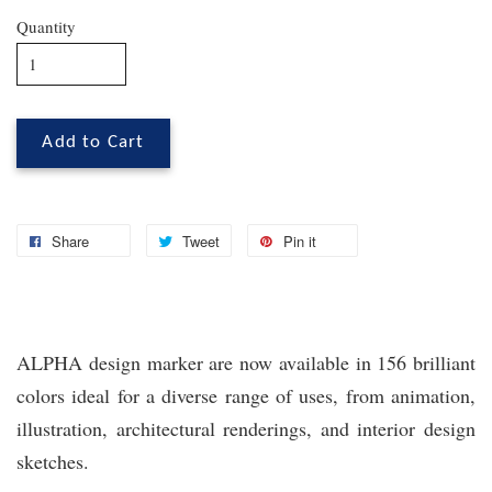
Quantity
Add to Cart
Share
Tweet
Pin it
ALPHA design marker are now available in 156 brilliant
colors ideal for a diverse range of uses, from animation,
illustration, architectural renderings, and interior design
sketches.