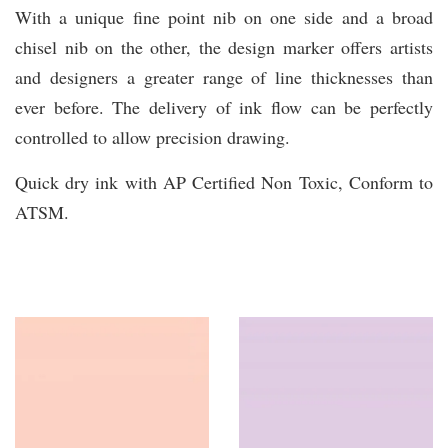
With a unique fine point nib on one side and a broad
chisel nib on the other, the design marker offers artists
and designers a greater range of line thicknesses than
ever before. The delivery of ink flow can be perfectly
controlled to allow precision drawing.
Quick dry ink with AP Certified Non Toxic, Conform to
ATSM.
You may also like