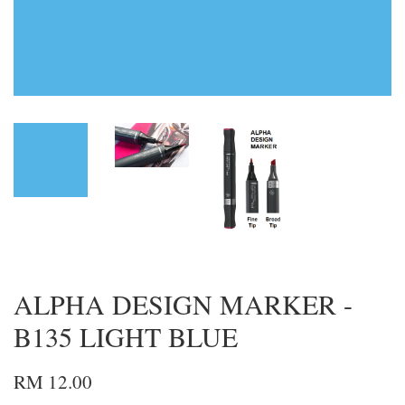
ALPHA DESIGN MARKER -
B135 LIGHT BLUE
RM 12.00