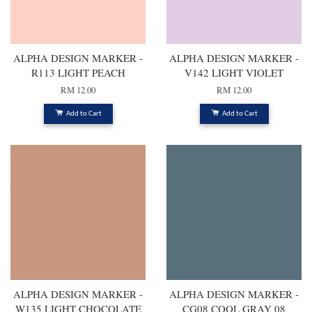
ALPHA DESIGN MARKER -
ALPHA DESIGN MARKER -
R113 LIGHT PEACH
V142 LIGHT VIOLET
RM 12.00
RM 12.00
Add to Cart
Add to Cart
ALPHA DESIGN MARKER -
ALPHA DESIGN MARKER -
W135 LIGHT CHOCOLATE
CG08 COOL GRAY 08