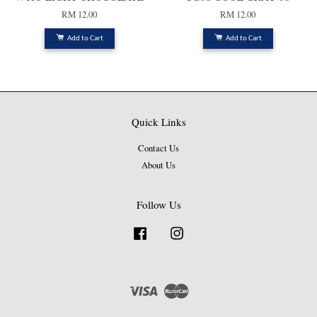
RM 12.00
RM 12.00
Add to Cart
Add to Cart
Quick Links
Contact Us
About Us
Follow Us
Facebook
Instagram
Visa
Master