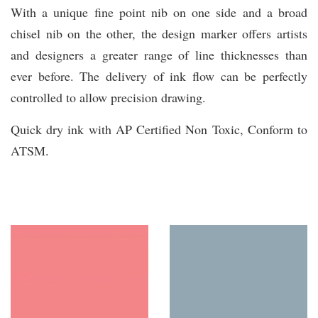
With a unique fine point nib on one side and a broad
chisel nib on the other, the design marker offers artists
and designers a greater range of line thicknesses than
ever before. The delivery of ink flow can be perfectly
controlled to allow precision drawing.
Quick dry ink with AP Certified Non Toxic, Conform to
ATSM.
You may also like