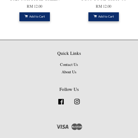
RM 12.00
RM 12.00
Add to Cart
Add to Cart
Quick Links
Contact Us
About Us
Follow Us
Facebook
Instagram
Visa
Master