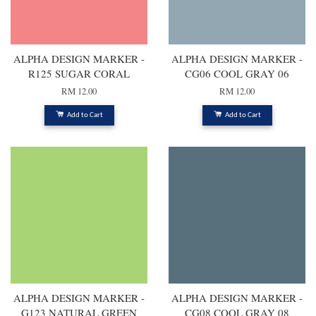
ALPHA DESIGN MARKER -
ALPHA DESIGN MARKER -
R125 SUGAR CORAL
CG06 COOL GRAY 06
RM 12.00
RM 12.00
Add to Cart
Add to Cart
ALPHA DESIGN MARKER -
ALPHA DESIGN MARKER -
G123 NATURAL GREEN
CG08 COOL GRAY 08