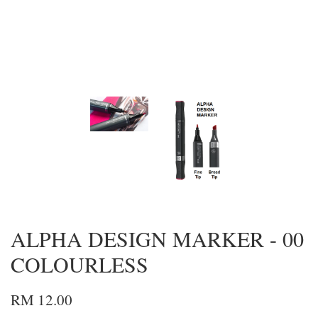
ALPHA DESIGN MARKER - 00
COLOURLESS
RM 12.00