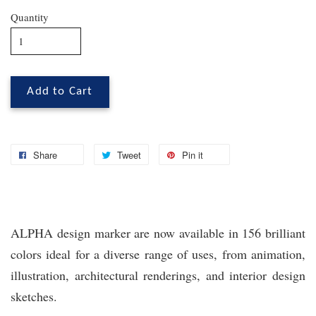
Quantity
Add to Cart
Share
Tweet
Pin it
ALPHA design marker are now available in 156 brilliant
colors ideal for a diverse range of uses, from animation,
illustration, architectural renderings, and interior design
sketches.