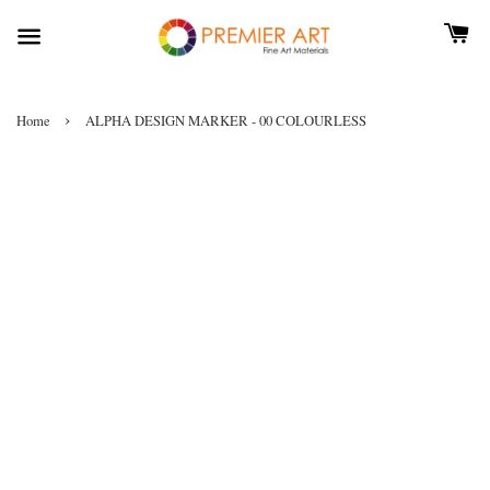
›
Home
ALPHA DESIGN MARKER - 00 COLOURLESS