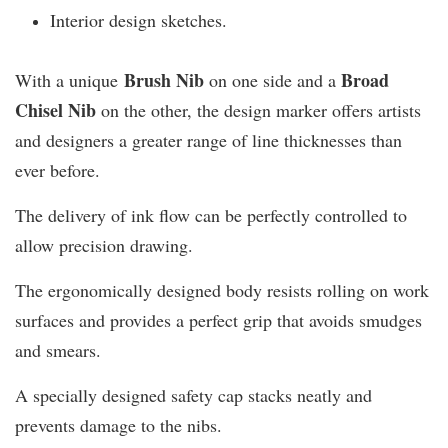
Interior design sketches.
Brush Nib
B
road
With a unique
on one side and a
Chisel Nib
on the other, the design marker offers artists
and designers a greater range of line thicknesses than
ever before.
The delivery of ink flow can be perfectly controlled to
allow precision drawing.
The ergonomically designed body resists rolling on work
surfaces and provides a perfect grip that avoids smudges
and smears.
A specially designed safety cap stacks neatly and
prevents damage to the nibs.