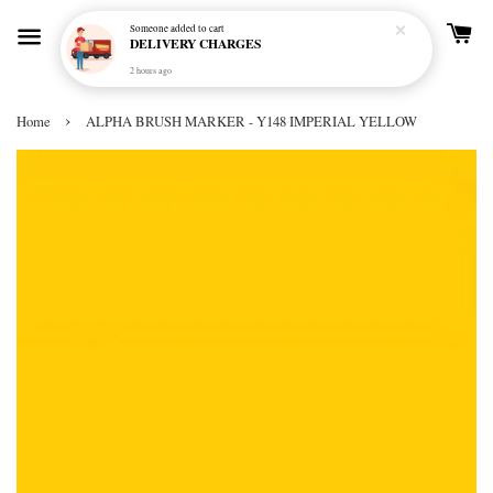
Someone
added to cart
DELIVERY CHARGES
2 hours ago
›
Home
ALPHA BRUSH MARKER - Y148 IMPERIAL YELLOW