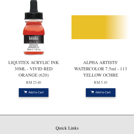
LIQUITEX ACRYLIC INK
ALPHA ARTISTS'
30ML - VIVID RED
WATERCOLOR 7.5ml - 113
ORANGE (620)
YELLOW OCHRE
RM 23.40
RM 5.10
Add to Cart
Add to Cart
Quick Links