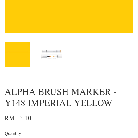
ALPHA BRUSH MARKER -
Y148 IMPERIAL YELLOW
RM 13.10
Quantity