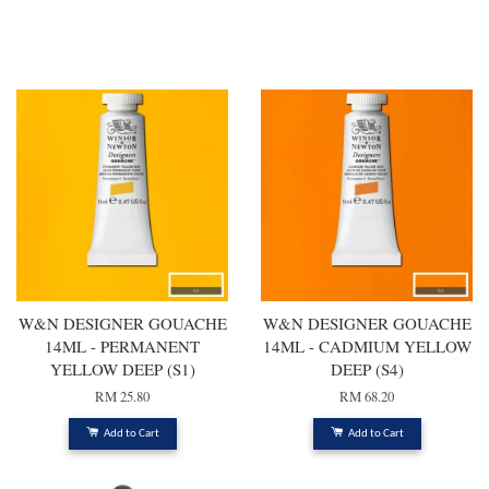
You may also like
W&N DESIGNER GOUACHE
W&N DESIGNER GOUACHE
14ML - PERMANENT
14ML - CADMIUM YELLOW
YELLOW DEEP (S1)
DEEP (S4)
RM 25.80
RM 68.20
Add to Cart
Add to Cart