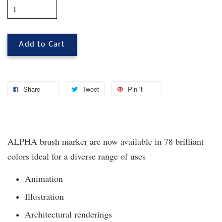
Add to Cart
Share
Tweet
Pin it
ALPHA brush marker are now available in 78 brilliant
colors ideal for a diverse range of uses
Animation
Illustration
Architectural renderings