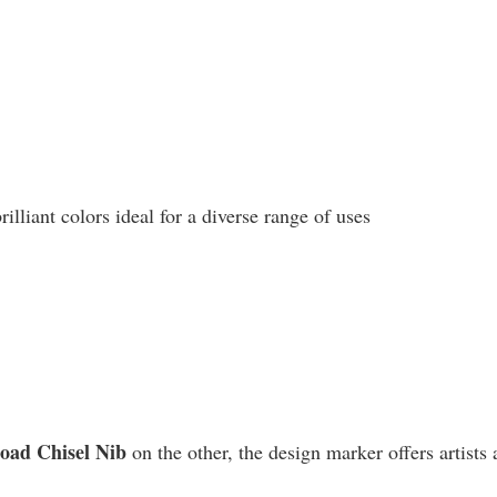
liant colors ideal for a diverse range of uses
road Chisel Nib
on the other, the design marker offers artists 