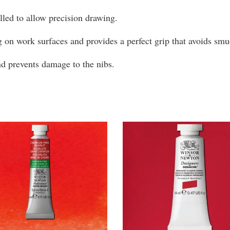
olled to allow precision drawing.
g on work surfaces and provides a perfect grip that avoids s
and prevents damage to the nibs.