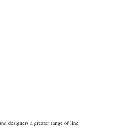
and designers a greater range of line