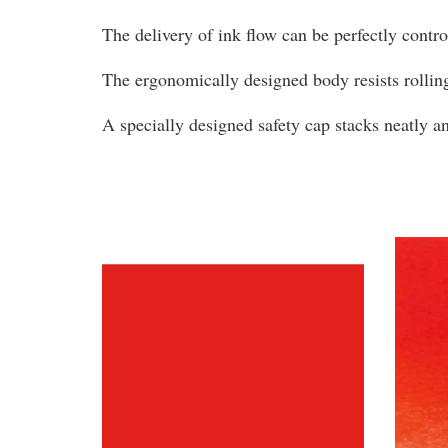
The delivery of ink flow can be perfectly contr
The ergonomically designed body resists rollin
A specially designed safety cap stacks neatly 
You may also like