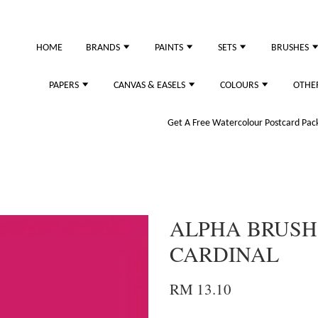
HOME
BRANDS
PAINTS
SETS
BRUSHES
PAPERS
CANVAS & EASELS
COLOURS
OTHE
Get A Free Watercolour Postcard Pack!
ALPHA BRUSH
CARDINAL
RM 13.10