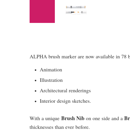
ALPHA brush marker are now available in 78 bril
Animation
Illustration
Architectural renderings
Interior design sketches.
Brush Nib
B
With a unique
on one side and a
thicknesses than ever before.