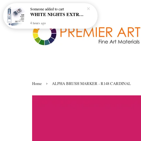
Someone
added to cart
WHITE NIGHTS EXTRA FINE ARTIST'S WATERCOLOUR - MARENGO 818 (S1)
4 hours ago
›
Home
ALPHA BRUSH MARKER - R148 CARDINAL