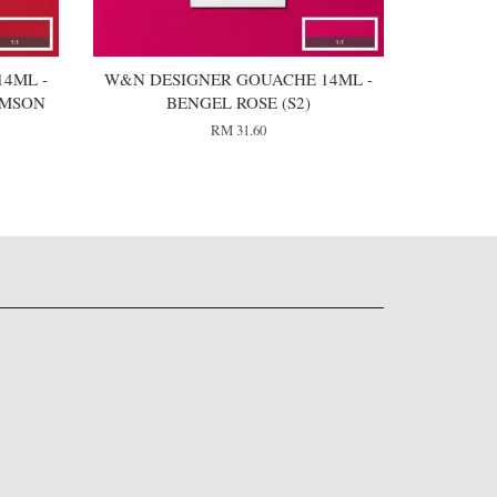
4ML -
W&N DESIGNER GOUACHE 14ML -
IMSON
BENGEL ROSE (S2)
RM 31.60