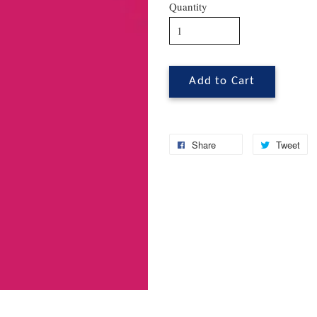
Quantity
Add to Cart
Share
Tweet