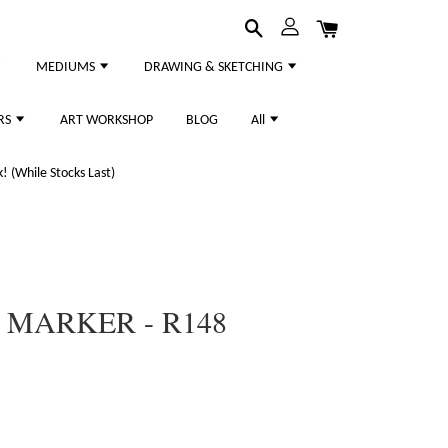
MEDIUMS
DRAWING & SKETCHING
RS
ART WORKSHOP
BLOG
All
 (While Stocks Last)
 MARKER - R148