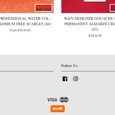
ROFESSIONAL WATER COL -
W&N DESIGNER GOUACHE 1
ADMIUM FREE SCARLET (S4)
PERMANENT ALIZARIN CR
(S3)
From
RM 58.00
RM 44.40
Follow Us
Facebook
Instagram
Visa
Master