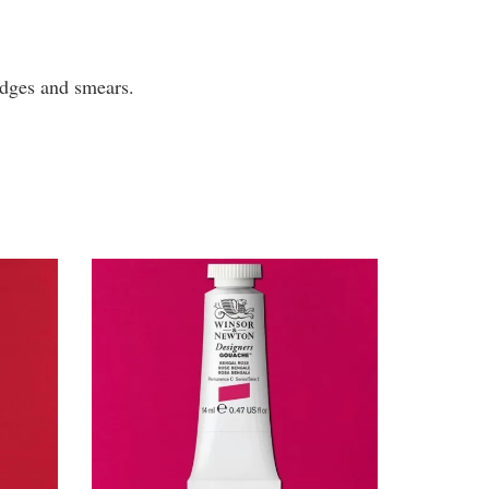
mudges and smears.