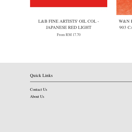
L&B FINE ARTISTS' OIL COL -
W&N P
JAPANESE RED LIGHT
903 C
From
RM 17.70
Quick Links
Contact Us
About Us