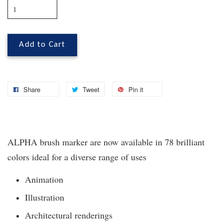
Add to Cart
Share
Tweet
Pin it
ALPHA brush marker are now available in 78 brilliant
colors ideal for a diverse range of uses
Animation
Illustration
Architectural renderings