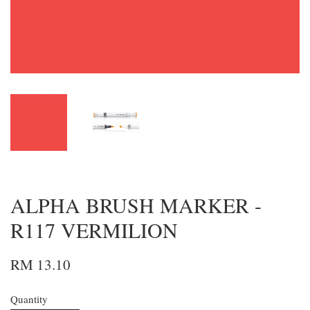
ALPHA BRUSH MARKER -
R117 VERMILION
RM 13.10
Quantity