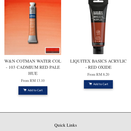
W&N COTMAN WATER COL
LIQUITEX BASICS ACRYLIC
- 103 CADMIUM RED PALE
- RED OXIDE
HUE
From
RM 8.20
From
RM 13.10
Add to Cart
Add to Cart
Quick Links