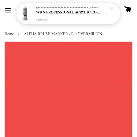
S********************************* S*********************************
W&N PROFESSIONAL ACRYLIC COL - 515 PHTHALO BLUE GREEN SHADE (S2)
1 hour ago
›
Home
ALPHA BRUSH MARKER - R117 VERMILION