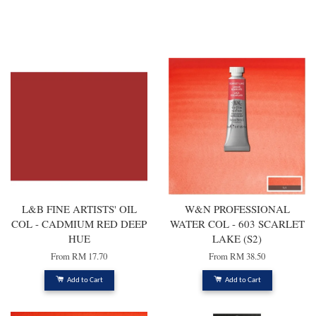
You may also like
L&B FINE ARTISTS' OIL
W&N PROFESSIONAL
COL - CADMIUM RED DEEP
WATER COL - 603 SCARLET
HUE
LAKE (S2)
From
RM 17.70
From
RM 38.50
Add to Cart
Add to Cart