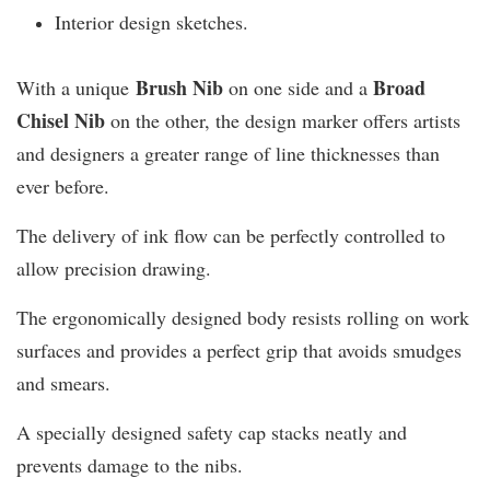
Interior design sketches.
Brush Nib
B
road
With a unique
on one side and a
Chisel Nib
on the other, the design marker offers artists
and designers a greater range of line thicknesses than
ever before.
The delivery of ink flow can be perfectly controlled to
allow precision drawing.
The ergonomically designed body resists rolling on work
surfaces and provides a perfect grip that avoids smudges
and smears.
A specially designed safety cap stacks neatly and
prevents damage to the nibs.