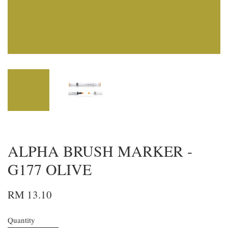
ALPHA BRUSH MARKER -
G177 OLIVE
RM 13.10
Quantity