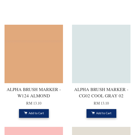
You may also like
ALPHA BRUSH MARKER -
ALPHA BRUSH MARKER -
W124 ALMOND
CG02 COOL GRAY 02
RM 13.10
RM 13.10
Add to Cart
Add to Cart