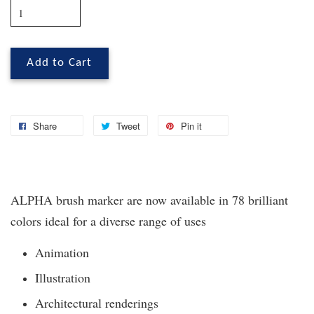
Add to Cart
Share
Tweet
Pin it
ALPHA brush marker are now available in 78 brilliant
colors ideal for a diverse range of uses
Animation
Illustration
Architectural renderings