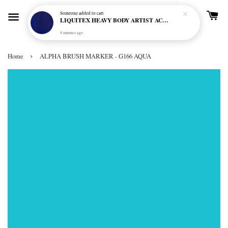
Someone
added to cart
LIQUITEX HEAVY BODY ARTIST ACRYLIC 59ML - 380 ULTRAMARINE BLUE (GREEN SHADE) (S1)
8 minutes ago
›
Home
ALPHA BRUSH MARKER - G166 AQUA