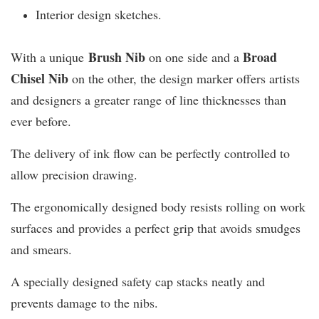
Interior design sketches.
Brush Nib
B
road
With a unique
on one side and a
Chisel Nib
on the other, the design marker offers artists
and designers a greater range of line thicknesses than
ever before.
The delivery of ink flow can be perfectly controlled to
allow precision drawing.
The ergonomically designed body resists rolling on work
surfaces and provides a perfect grip that avoids smudges
and smears.
A specially designed safety cap stacks neatly and
prevents damage to the nibs.