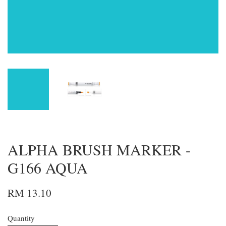
ALPHA BRUSH MARKER -
G166 AQUA
RM 13.10
Quantity