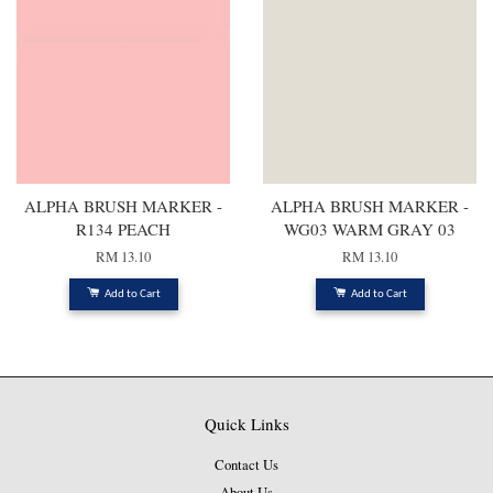
ALPHA BRUSH MARKER -
ALPHA BRUSH MARKER -
R134 PEACH
WG03 WARM GRAY 03
RM 13.10
RM 13.10
Add to Cart
Add to Cart
Quick Links
Contact Us
About Us