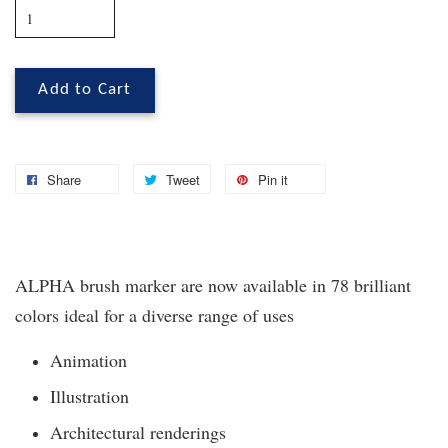
Add to Cart
Share
Tweet
Pin it
ALPHA brush marker are now available in 78 brilliant
colors ideal for a diverse range of uses
Animation
Illustration
Architectural renderings