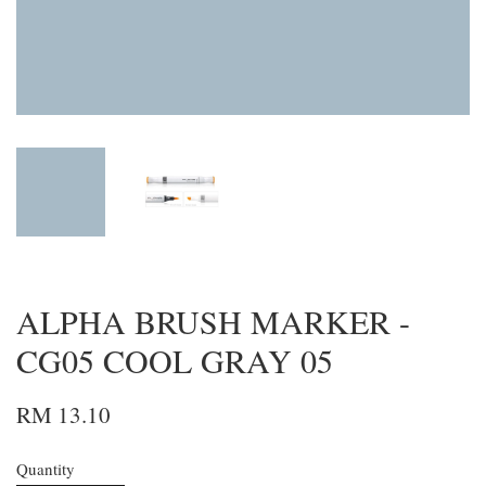
ALPHA BRUSH MARKER -
CG05 COOL GRAY 05
RM 13.10
Quantity