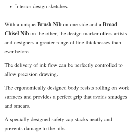
Interior design sketches.
Brush Nib
B
road
With a unique
on one side and a
Chisel Nib
on the other, the design marker offers artists
and designers a greater range of line thicknesses than
ever before.
The delivery of ink flow can be perfectly controlled to
allow precision drawing.
The ergonomically designed body resists rolling on work
surfaces and provides a perfect grip that avoids smudges
and smears.
A specially designed safety cap stacks neatly and
prevents damage to the nibs.