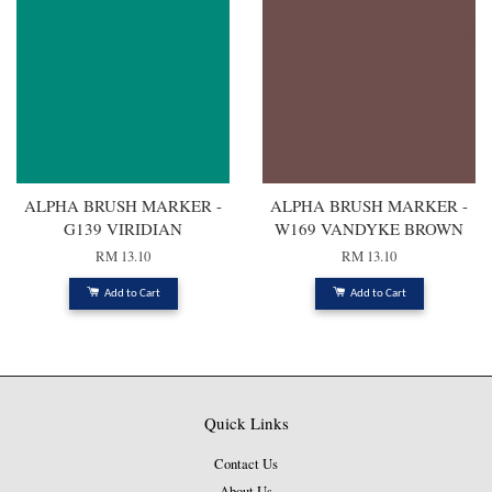
ALPHA BRUSH MARKER -
ALPHA BRUSH MARKER -
G139 VIRIDIAN
W169 VANDYKE BROWN
RM 13.10
RM 13.10
Add to Cart
Add to Cart
Quick Links
Contact Us
About Us