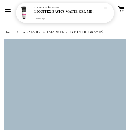
Someone
added to cart
LIQUITEX BASICS MATTE GEL MEDIUM 250ML
2 hours ago
›
Home
ALPHA BRUSH MARKER - CG05 COOL GRAY 05