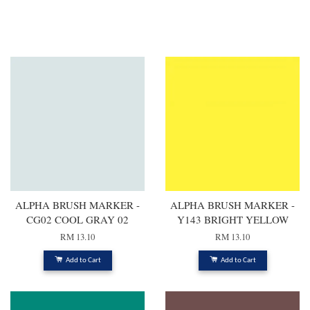
You may also like
ALPHA BRUSH MARKER -
ALPHA BRUSH MARKER -
CG02 COOL GRAY 02
Y143 BRIGHT YELLOW
RM 13.10
RM 13.10
Add to Cart
Add to Cart