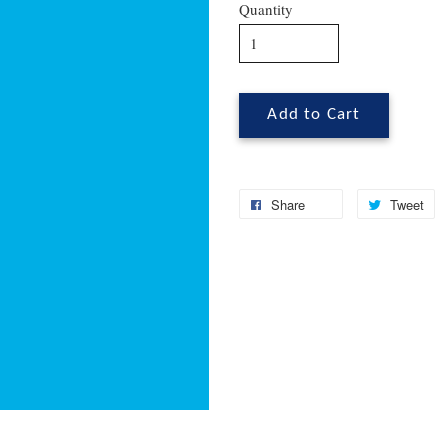
Quantity
Add to Cart
Share
Tweet