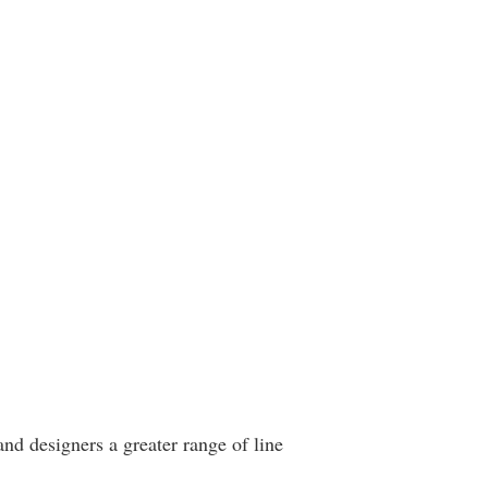
and designers a greater range of line