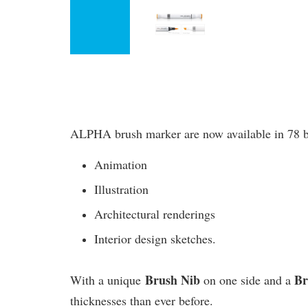
ALPHA brush marker are now available in 78 bril
Animation
Illustration
Architectural renderings
Interior design sketches.
Brush Nib
B
With a unique
on one side and a
thicknesses than ever before.