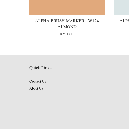
ALPHA BRUSH MARKER - W124
ALP
ALMOND
RM 13.10
Quick Links
Contact Us
About Us