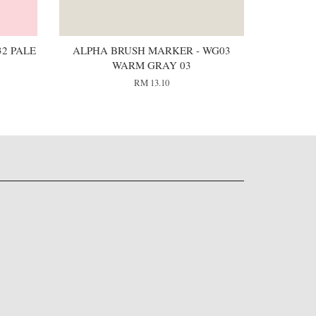
2 PALE
ALPHA BRUSH MARKER - WG03
WARM GRAY 03
RM 13.10