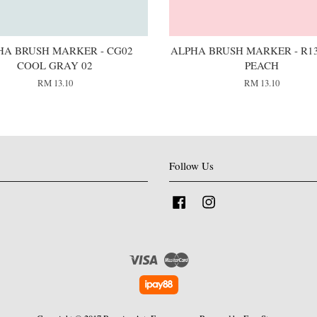
HA BRUSH MARKER - CG02
ALPHA BRUSH MARKER - R13
COOL GRAY 02
PEACH
RM 13.10
RM 13.10
Follow Us
Facebook
Instagram
Visa
Master