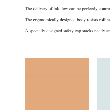
The delivery of ink flow can be perfectly contr
The ergonomically designed body resists rollin
A specially designed safety cap stacks neatly 
You may also like