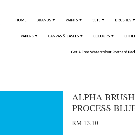
HOME
BRANDS
PAINTS
SETS
BRUSHES
PAPERS
CANVAS & EASELS
COLOURS
OTHE
Get A Free Watercolour Postcard Pack!
ALPHA BRUSH
PROCESS BLU
RM 13.10