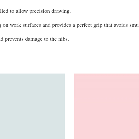
olled to allow precision drawing.
g on work surfaces and provides a perfect grip that avoids s
and prevents damage to the nibs.