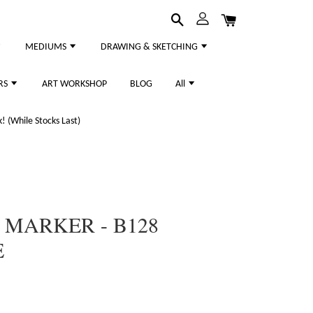
MEDIUMS
DRAWING & SKETCHING
RS
ART WORKSHOP
BLOG
All
 (While Stocks Last)
 MARKER - B128
E