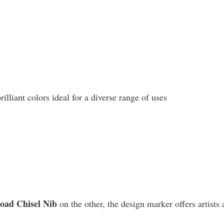
liant colors ideal for a diverse range of uses
road Chisel Nib
on the other, the design marker offers artists 