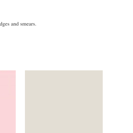
mudges and smears.