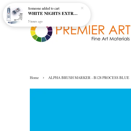
Someone
added to cart
WHITE NIGHTS EXTRA FINE ARTIST'S WATERCOLOUR - MARENGO 818 (S1)
5 hours ago
›
Home
ALPHA BRUSH MARKER - B128 PROCESS BLUE