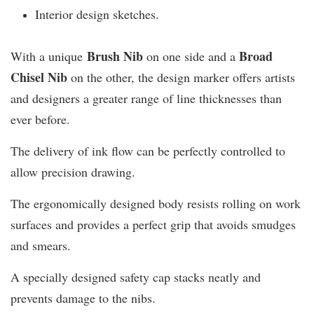
Interior design sketches.
Brush Nib
B
road
With a unique
on one side and a
Chisel Nib
on the other, the design marker offers artists
and designers a greater range of line thicknesses than
ever before.
The delivery of ink flow can be perfectly controlled to
allow precision drawing.
The ergonomically designed body resists rolling on work
surfaces and provides a perfect grip that avoids smudges
and smears.
A specially designed safety cap stacks neatly and
prevents damage to the nibs.