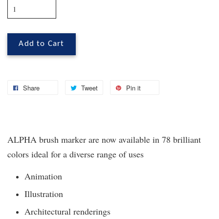
Add to Cart
Share
Tweet
Pin it
ALPHA brush marker are now available in 78 brilliant
colors ideal for a diverse range of uses
Animation
Illustration
Architectural renderings