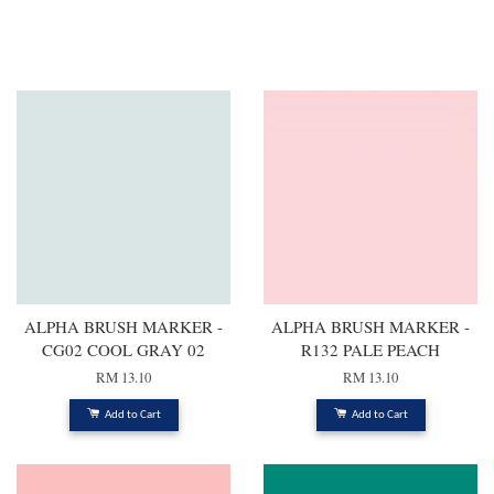
You may also like
ALPHA BRUSH MARKER -
ALPHA BRUSH MARKER -
CG02 COOL GRAY 02
R132 PALE PEACH
RM 13.10
RM 13.10
Add to Cart
Add to Cart