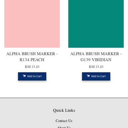
ALPHA BRUSH MARKER -
ALPHA BRUSH MARKER -
R134 PEACH
G139 VIRIDIAN
RM 13.10
RM 13.10
Add to Cart
Add to Cart
Quick Links
Contact Us
About Us