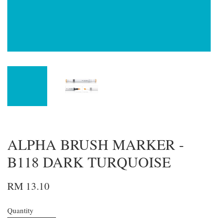
ALPHA BRUSH MARKER -
B118 DARK TURQUOISE
RM 13.10
Quantity