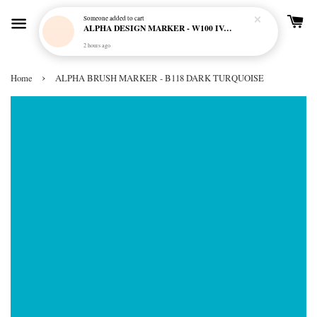
Someone
added to cart
ALPHA DESIGN MARKER - W100 IVORY CREAM
2 hours ago
›
Home
ALPHA BRUSH MARKER - B118 DARK TURQUOISE