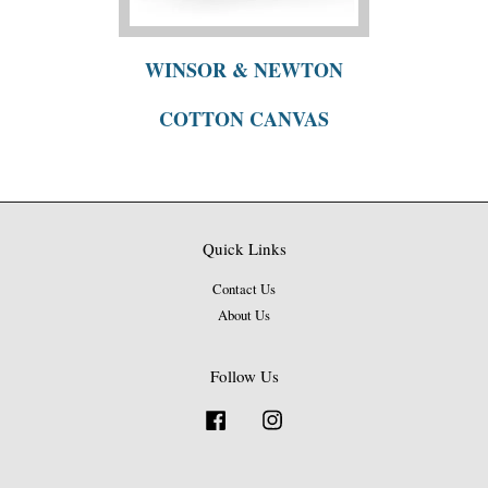
WINSOR & NEWTON
COTTON CANVAS
Quick Links
Contact Us
About Us
Follow Us
Facebook
Instagram