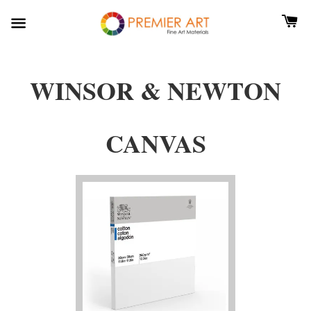
WINSOR & NEWTON
CANVAS