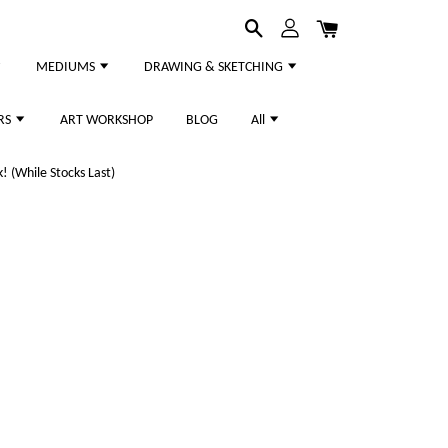
MEDIUMS
DRAWING & SKETCHING
RS
ART WORKSHOP
BLOG
All
 (While Stocks Last)