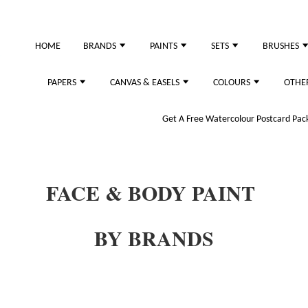
HOME
BRANDS
PAINTS
SETS
BRUSHES
PAPERS
CANVAS & EASELS
COLOURS
OTHE
Get A Free Watercolour Postcard Pack!
FACE & BODY PAINT
BY BRANDS