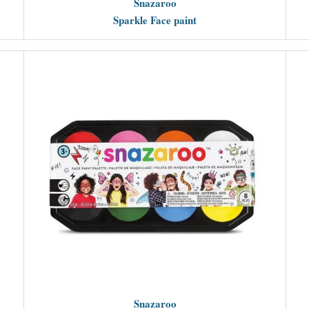
Snazaroo
Sparkle Face paint
Snazaroo