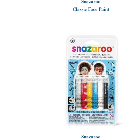
Snazaroo
Classic Face Paint
Snazaroo