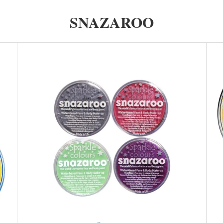
SNAZAROO