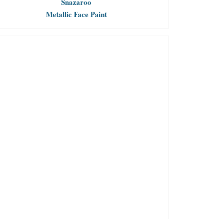
Snazaroo
Metallic Face Paint