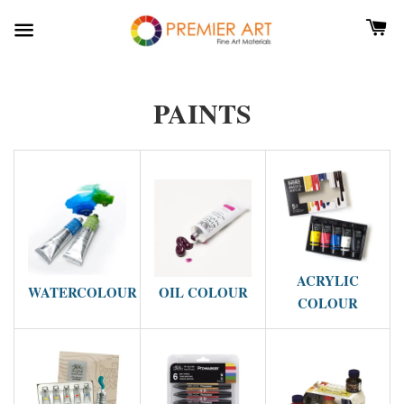
PAINTS
ACRYLIC
WATERCOLOUR
OIL COLOUR
COLOUR