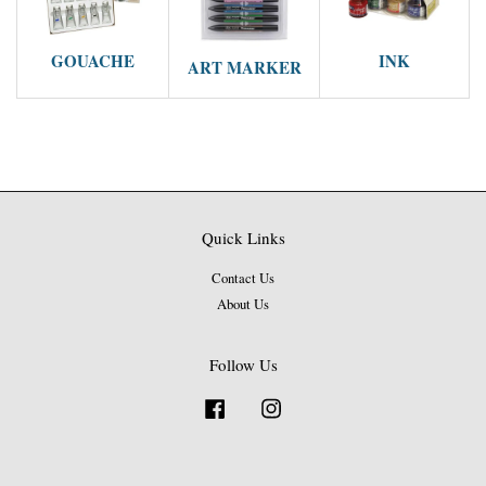
GOUACHE
INK
ART MARKER
Quick Links
Contact Us
About Us
Follow Us
Facebook
Instagram