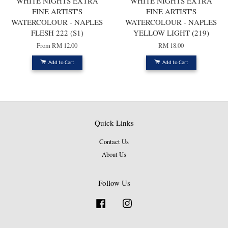
WHITE NIGHTS EXTRA
WHITE NIGHTS EXTRA
FINE ARTIST'S
FINE ARTIST'S
WATERCOLOUR - NAPLES
WATERCOLOUR - NAPLES
FLESH 222 (S1)
YELLOW LIGHT (219)
From
RM 12.00
RM 18.00
Add to Cart
Add to Cart
Quick Links
Contact Us
About Us
Follow Us
Facebook
Instagram