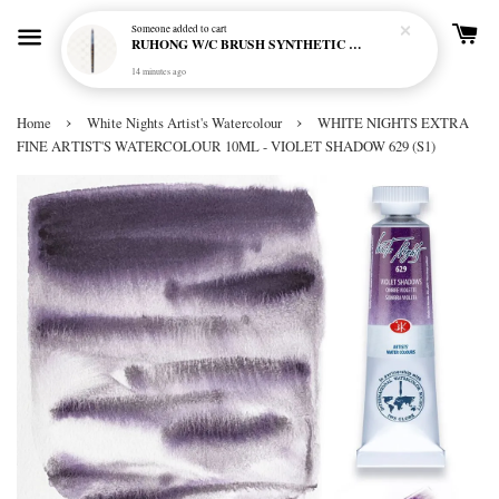
Someone
added to cart
RUHONG W/C BRUSH SYNTHETIC R-750 MINI SHORT HANDLE - ROUND
14 minutes ago
›
›
Home
White Nights Artist's Watercolour
WHITE NIGHTS EXTRA
FINE ARTIST'S WATERCOLOUR 10ML - VIOLET SHADOW 629 (S1)