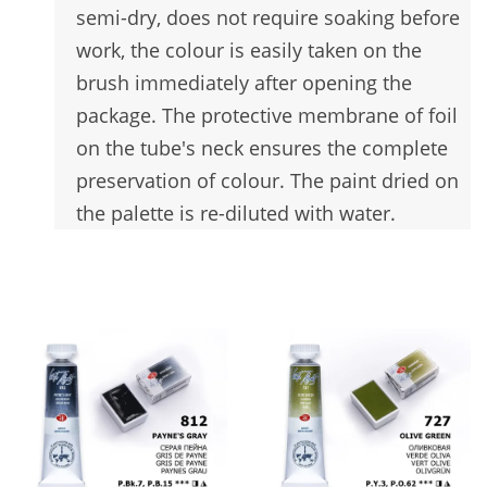
semi-dry, does not require soaking before
work, the colour is easily taken on the
brush immediately after opening the
package. The protective membrane of foil
on the tube's neck ensures the complete
preservation of colour. The paint dried on
the palette is re-diluted with water.
You may also like