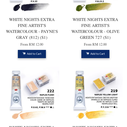
WHITE NIGHTS EXTRA
WHITE NIGHTS EXTRA
FINE ARTIST'S
FINE ARTIST'S
WATERCOLOUR - PAYNE'S
WATERCOLOUR - OLIVE
GRAY (812) (S1)
GREEN 727 (S1)
From
RM 12.00
From
RM 12.00
Add to Cart
Add to Cart