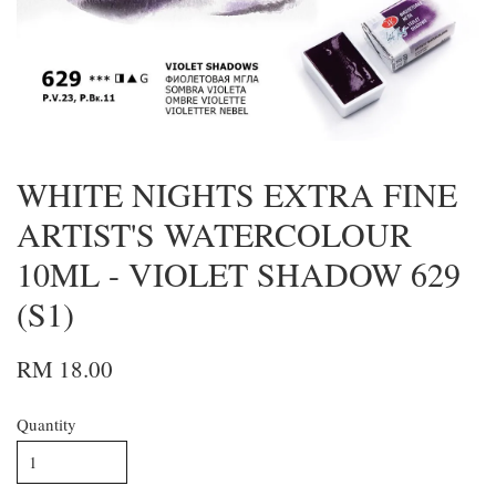
WHITE NIGHTS EXTRA FINE
ARTIST'S WATERCOLOUR
10ML - VIOLET SHADOW 629
(S1)
RM 18.00
Quantity