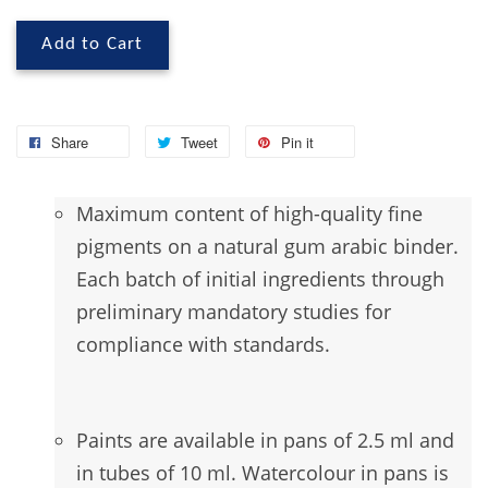
Add to Cart
Share
Tweet
Pin it
Maximum
content of high-quality fine
pigments on a natural gum arabic binder.
Each batch of initial ingredients through
preliminary mandatory studies for
compliance with standards.
Paints are available in pans of 2.5 ml and
in tubes of 10 ml. Watercolour in pans is