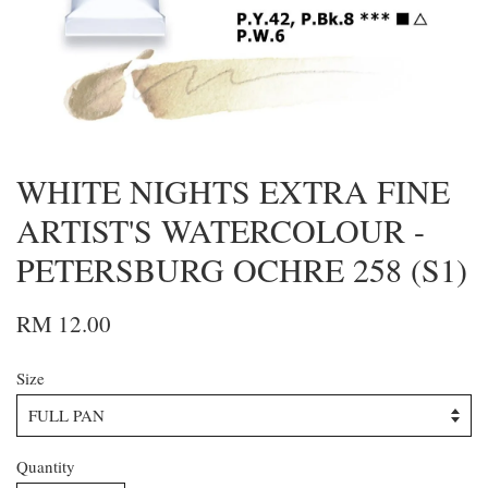
WHITE NIGHTS EXTRA FINE
ARTIST'S WATERCOLOUR -
PETERSBURG OCHRE 258 (S1)
RM 12.00
Size
Quantity