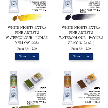
WHITE NIGHTS EXTRA
WHITE NIGHTS EXTRA
FINE ARTIST'S
FINE ARTIST'S
WATERCOLOUR - INDIAN
WATERCOLOUR - PAYNE'S
YELLOW (228)
GRAY (812) (S1)
From
RM 12.00
From
RM 12.00
Add to Cart
Add to Cart