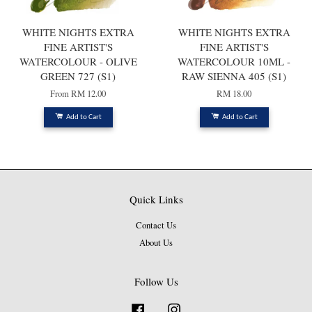
WHITE NIGHTS EXTRA
WHITE NIGHTS EXTRA
FINE ARTIST'S
FINE ARTIST'S
WATERCOLOUR - OLIVE
WATERCOLOUR 10ML -
GREEN 727 (S1)
RAW SIENNA 405 (S1)
From
RM 12.00
RM 18.00
Add to Cart
Add to Cart
Quick Links
Contact Us
About Us
Follow Us
Facebook
Instagram