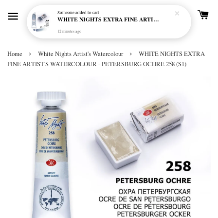
Someone
added to cart
WHITE NIGHTS EXTRA FINE ARTIST'S WATERCOLOUR - MARENGO 818 (S1)
12 minutes ago
›
›
Home
White Nights Artist's Watercolour
WHITE NIGHTS EXTRA
FINE ARTIST'S WATERCOLOUR - PETERSBURG OCHRE 258 (S1)