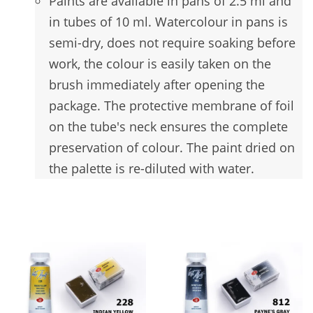
Paints are available in pans of 2.5 ml and
in tubes of 10 ml. Watercolour in pans is
semi-dry, does not require soaking before
work, the colour is easily taken on the
brush immediately after opening the
package. The protective membrane of foil
on the tube's neck ensures the complete
preservation of colour. The paint dried on
the palette is re-diluted with water
.
You may also like