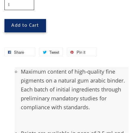
Add to Cart
Share
Tweet
Pin it
Maximum
content of high-quality fine
pigments on a natural gum arabic binder.
Each batch of initial ingredients through
preliminary mandatory studies for
compliance with standards.