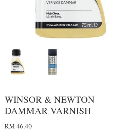
WINSOR & NEWTON
DAMMAR VARNISH
RM 46.40