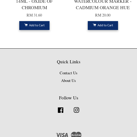
14ML - OXIDE OF
WATERCOLOUR MARKER -
CHROMIUM
CADMIUM ORANGE HUE
RM 31.60
RM 20.00
Add to Cart
Add to Cart
Quick Links
Contact Us
About Us
Follow Us
Facebook
Instagram
Visa
Master