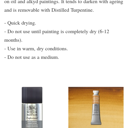
on oil and alkyd paintings. It tends to darken with ageing
and is removable with Distilled Turpentine.
- Quick drying.
- Do not use until painting is completely dry (6-12
months).
- Use in warm, dry conditions.
- Do not use as a medium.
You may also like