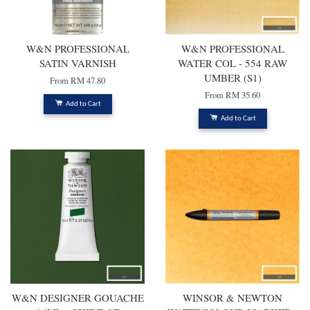
W&N PROFESSIONAL
W&N PROFESSIONAL
SATIN VARNISH
WATER COL - 554 RAW
UMBER (S1)
From
RM 47.80
From
RM 35.60
Add to Cart
Add to Cart
W&N DESIGNER GOUACHE
WINSOR & NEWTON