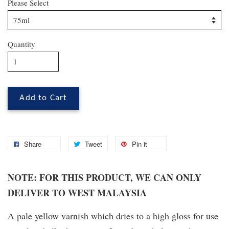
Please Select
Quantity
Add to Cart
Share
Tweet
Pin it
NOTE: FOR THIS PRODUCT, WE CAN ONLY
DELIVER TO WEST MALAYSIA
A pale yellow varnish which dries to a high gloss for use