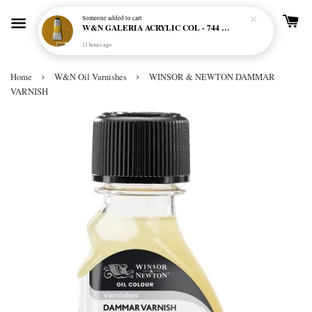
Someone
added to cart
W&N GALERIA ACRYLIC COL - 744 YELLOW OCHRE
11 hours ago
›
›
Home
W&N Oil Varnishes
WINSOR & NEWTON DAMMAR
VARNISH