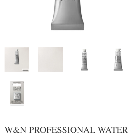
W&N PROFESSIONAL WATER