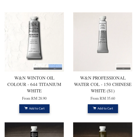
You may also like
W&N WINTON OIL
W&N PROFESSIONAL
COLOUR - 644 TITANIUM
WATER COL - 150 CHINESE
WHITE
WHITE (S1)
From
RM 28.90
From
RM 35.60
Add to Cart
Add to Cart