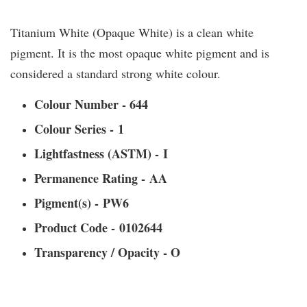
Titanium White (Opaque White) is a clean white
pigment. It is the most opaque white pigment and is
considered a standard strong white colour.
Colour Number - 644
Colour Series - 1
Lightfastness (ASTM) - I
Permanence Rating - AA
Pigment(s) - PW6
Product Code - 0102644
Transparency / Opacity - O