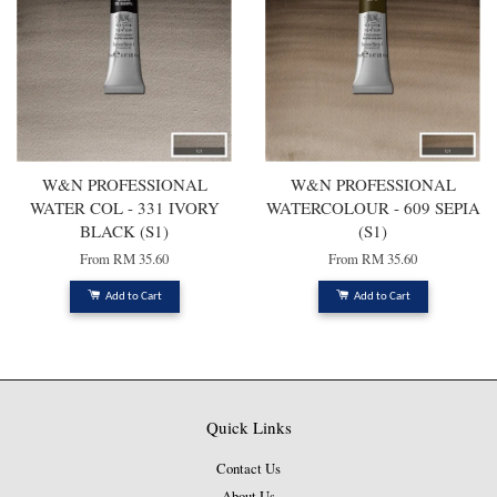
W&N PROFESSIONAL
W&N PROFESSIONAL
WATER COL - 331 IVORY
WATERCOLOUR - 609 SEPIA
BLACK (S1)
(S1)
From
RM 35.60
From
RM 35.60
Add to Cart
Add to Cart
Quick Links
Contact Us
About Us