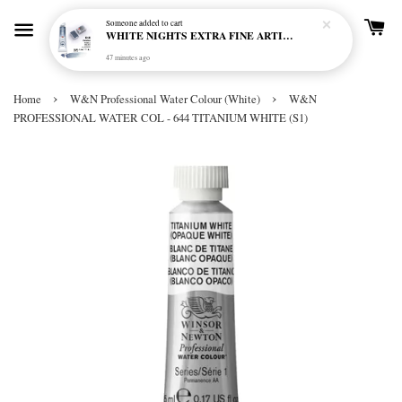
Someone
added to cart
WHITE NIGHTS EXTRA FINE ARTIST'S WATERCOLOUR - MARENGO 818 (S1)
47 minutes ago
›
›
Home
W&N Professional Water Colour (White)
W&N
PROFESSIONAL WATER COL - 644 TITANIUM WHITE (S1)