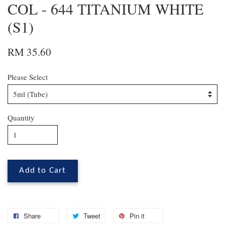
COL - 644 TITANIUM WHITE
(S1)
RM 35.60
Please Select
Quantity
Add to Cart
Share
Tweet
Pin it