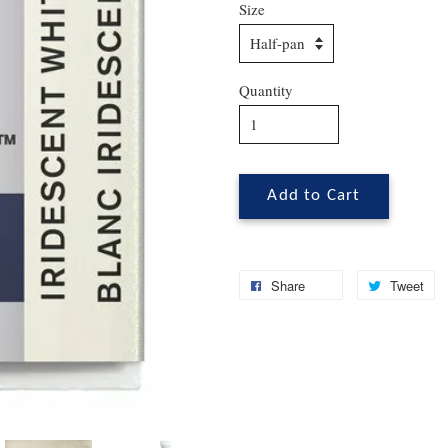
Size
Quantity
Add to Cart
Share
Tweet