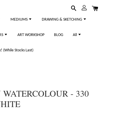
MEDIUMS
DRAWING & SKETCHING
RS
ART WORKSHOP
BLOG
All
 (While Stocks Last)
WATERCOLOUR - 330
WHITE