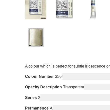
A colour which is perfect for subtle iridescence on
Colour Number
330
Opacity Description
Transparent
Series
2
Permanence
A