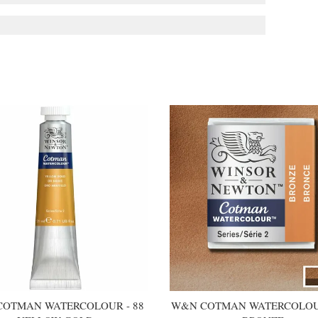
OTMAN WATERCOLOUR - 88
W&N COTMAN WATERCOLOUR