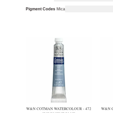
Pigment Codes
Mica
You may also like
W&N COTMAN WATERCOLOUR - 472
W&N C