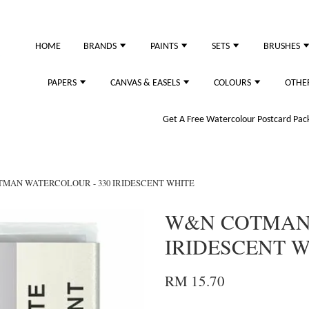
HOME
BRANDS
PAINTS
SETS
BRUSHES
PAPERS
CANVAS & EASELS
COLOURS
OTHE
Get A Free Watercolour Postcard Pack!
MAN WATERCOLOUR - 330 IRIDESCENT WHITE
W&N COTMAN 
IRIDESCENT 
RM 15.70