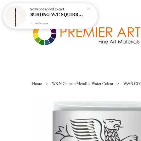
Someone
added to cart
RUHONG W/C SQUIRREL BRUSH R-520 MINI SHORT HANDLE - ROUND
1 minute ago
›
›
Home
W&N Cotman Metallic Water Colour
W&N COT