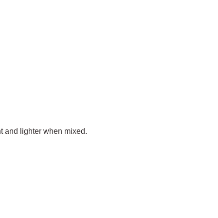
ent and lighter when mixed.