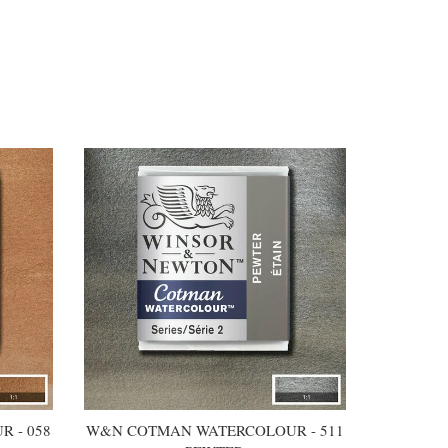
 - 058
W&N COTMAN WATERCOLOUR - 511