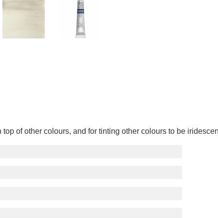
 top of other colours, and for tinting other colours to be iridesc