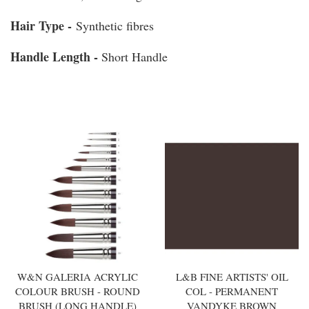
Hair Type -
Synthetic fibres
Handle Length -
Short Handle
You may also like
W&N GALERIA ACRYLIC
L&B FINE ARTISTS' OIL
COLOUR BRUSH - ROUND
COL - PERMANENT
BRUSH (LONG HANDLE)
VANDYKE BROWN