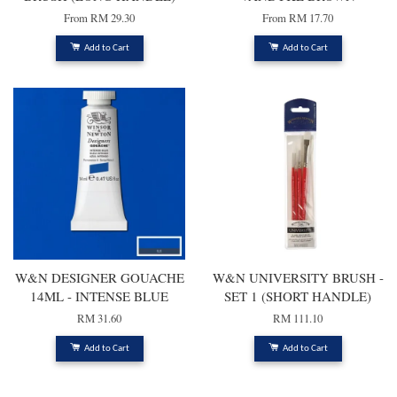
From
RM 29.30
From
RM 17.70
Add to Cart
Add to Cart
W&N DESIGNER GOUACHE
W&N UNIVERSITY BRUSH -
14ML - INTENSE BLUE
SET 1 (SHORT HANDLE)
RM 31.60
RM 111.10
Add to Cart
Add to Cart