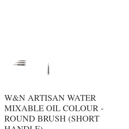
W&N ARTISAN WATER
MIXABLE OIL COLOUR -
ROUND BRUSH (SHORT
HANDLE)