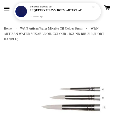
Someone
added to cart
LIQUITEX HEAVY BODY ARTIST ACRYLIC 59ML - 380 ULTRAMARINE BLUE (GREEN SHADE) (S1)
35 minutes ago
›
›
Home
W&N Artisan Water Mixable Oil Colour Brush
W&N
ARTISAN WATER MIXABLE OIL COLOUR - ROUND BRUSH (SHORT
HANDLE)