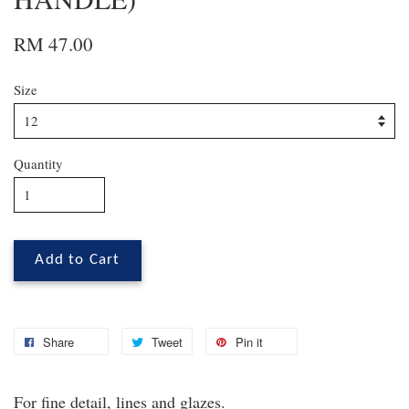
RM 47.00
Size
Quantity
Add to Cart
Share
Tweet
Pin it
For fine detail, lines and glazes.