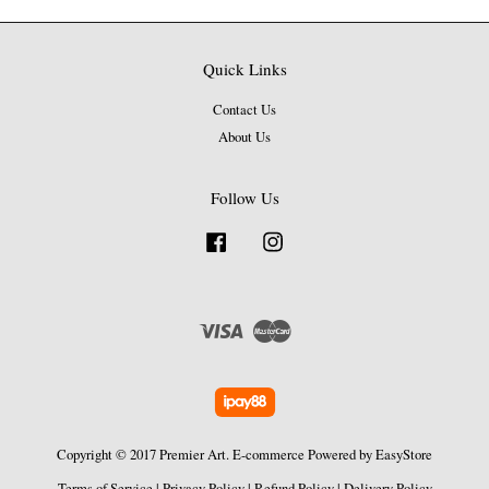
Quick Links
Contact Us
About Us
Follow Us
Facebook
Instagram
Visa
Master
Copyright © 2017 Premier Art. E-commerce Powered by
EasyStore
Terms of Service
|
Privacy Policy
|
Refund Policy
|
Delivery Policy