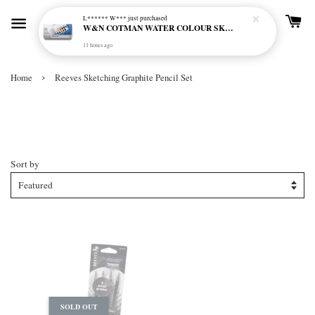
L****** W***
just purchased
W&N COTMAN WATER COLOUR SKETCHERS POCKET BOX SET 12 HALF PAN - 0390640
11 hours ago
›
Home
Reeves Sketching Graphite Pencil Set
Reeves Sketching Graphite Pencil
Set
Sort by
SOLD OUT