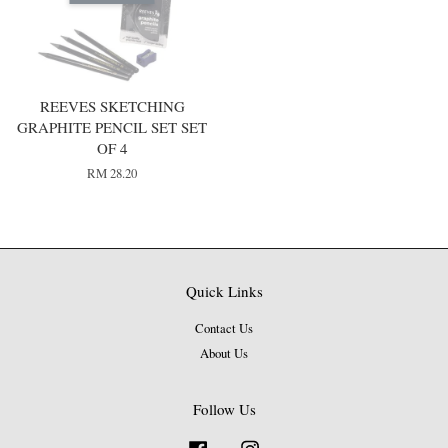
REEVES SKETCHING
GRAPHITE PENCIL SET SET
OF 4
RM 28.20
Quick Links
Contact Us
About Us
Follow Us
Facebook
Instagram