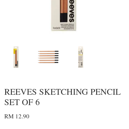
REEVES SKETCHING PENCIL
SET OF 6
RM 12.90