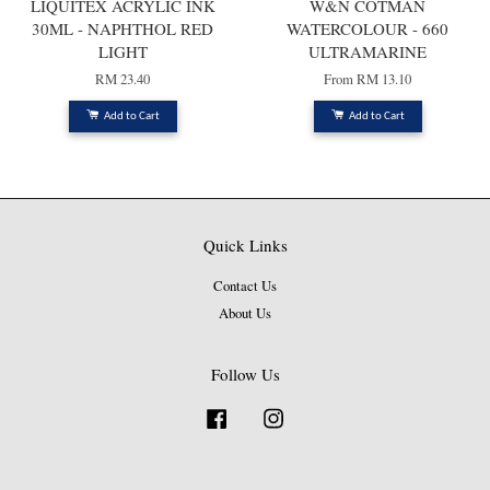
LIQUITEX ACRYLIC INK
W&N COTMAN
30ML - NAPHTHOL RED
WATERCOLOUR - 660
LIGHT
ULTRAMARINE
RM 23.40
From
RM 13.10
Add to Cart
Add to Cart
Quick Links
Contact Us
About Us
Follow Us
Facebook
Instagram