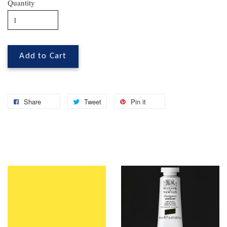
Quantity
Add to Cart
Share
Tweet
Pin it
You may also like