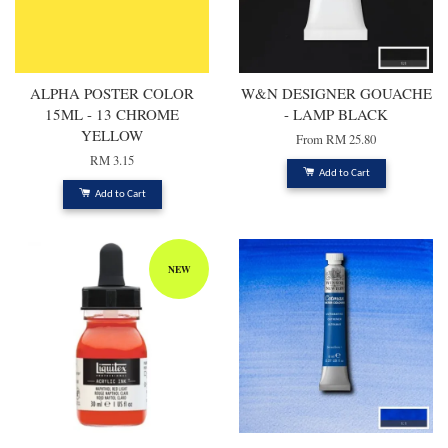
ALPHA POSTER COLOR
W&N DESIGNER GOUACHE
15ML - 13 CHROME
- LAMP BLACK
YELLOW
From
RM 25.80
RM 3.15
Add to Cart
Add to Cart
NEW