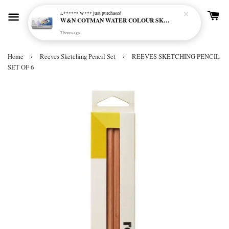
L****** W***
just purchased
W&N COTMAN WATER COLOUR SKETCHERS POCKET BOX SET 12 HALF PAN - 0390640
7 hours ago
›
›
Home
Reeves Sketching Pencil Set
REEVES SKETCHING PENCIL
SET OF 6