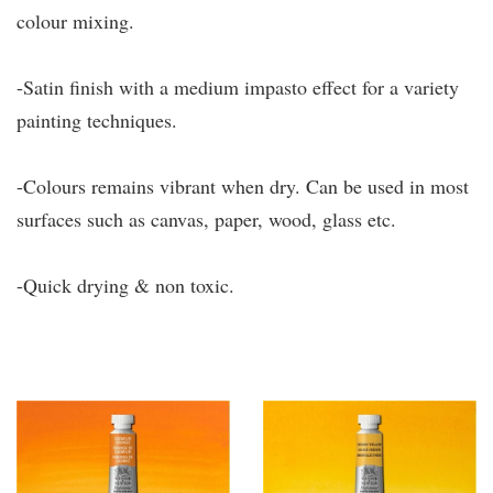
colour mixing.
-Satin finish with a medium impasto effect for a variety
painting techniques.
-Colours remains vibrant when dry. Can be used in most
surfaces such as canvas, paper, wood, glass etc.
-Quick drying & non toxic.
You may also like