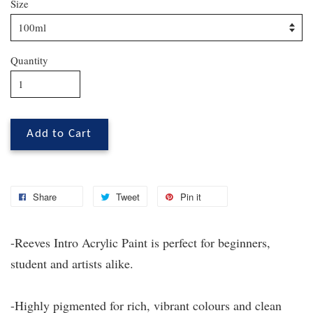
Size
Quantity
Add to Cart
Share
Tweet
Pin it
-Reeves Intro Acrylic Paint is perfect for beginners,
student and artists alike.
-Highly pigmented for rich, vibrant colours and clean