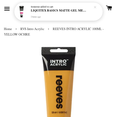
Someone
added to cart
LIQUITEX BASICS MATTE GEL MEDIUM 250ML
2 hours ago
›
›
Home
RVS Intro Acrylic
REEVES INTRO ACRYLIC 100ML -
YELLOW OCHRE