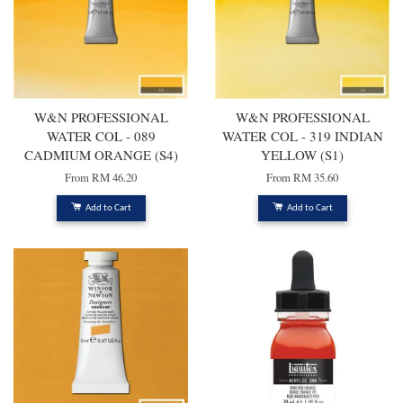
W&N PROFESSIONAL
W&N PROFESSIONAL
WATER COL - 089
WATER COL - 319 INDIAN
CADMIUM ORANGE (S4)
YELLOW (S1)
From
RM 46.20
From
RM 35.60
Add to Cart
Add to Cart