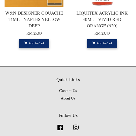
W&N DESIGNER GOUACHE
LIQUITEX ACRYLIC INK
14ML - NAPLES YELLOW
30ML - VIVID RED
DEEP
ORANGE (620)
RM 25.80
RM 23.40
Add to Cart
Add to Cart
Quick Links
Contact Us
About Us
Follow Us
Facebook
Instagram