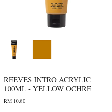
REEVES INTRO ACRYLIC
100ML - YELLOW OCHRE
RM 10.80