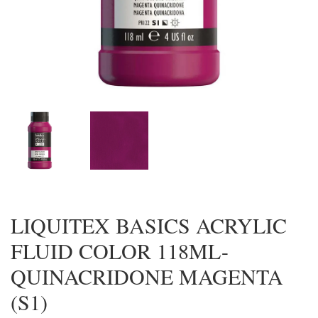
LIQUITEX BASICS ACRYLIC
FLUID COLOR 118ML-
QUINACRIDONE MAGENTA
(S1)