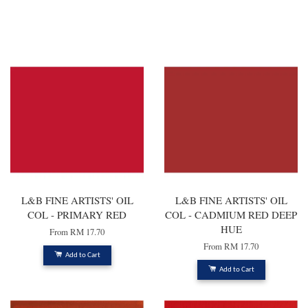
You may also like
L&B FINE ARTISTS' OIL
L&B FINE ARTISTS' OIL
COL - PRIMARY RED
COL - CADMIUM RED DEEP
HUE
From
RM 17.70
From
RM 17.70
Add to Cart
Add to Cart