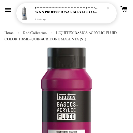
S********************************* S*********************************
W&N PROFESSIONAL ACRYLIC COL - 515 PHTHALO BLUE GREEN SHADE (S2)
2 hours ago
›
›
Home
Red Collection
LIQUITEX BASICS ACRYLIC FLUID
COLOR 118ML- QUINACRIDONE MAGENTA (S1)