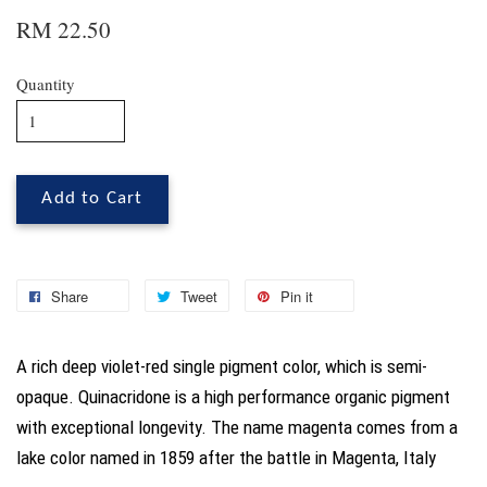
RM 22.50
Quantity
Add to Cart
Share
Tweet
Pin it
A rich deep violet-red single pigment color, which is semi-
opaque. Quinacridone is a high performance organic pigment
with exceptional longevity. The name magenta comes from a
lake color named in 1859 after the battle in Magenta, Italy