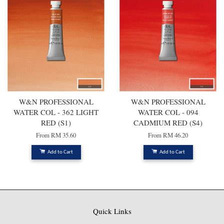
W&N PROFESSIONAL
W&N PROFESSIONAL
WATER COL - 362 LIGHT
WATER COL - 094
RED (S1)
CADMIUM RED (S4)
From
RM 35.60
From
RM 46.20
Add to Cart
Add to Cart
Quick Links