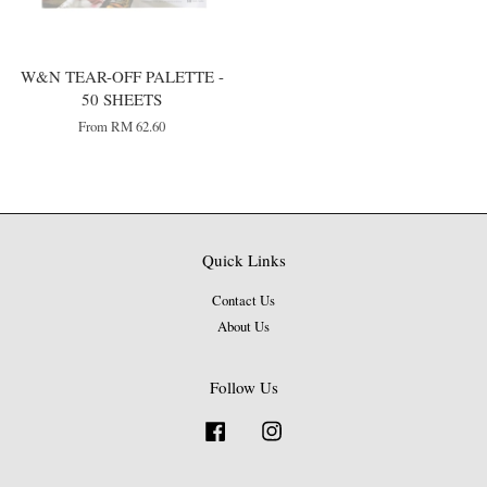
W&N TEAR-OFF PALETTE -
50 SHEETS
From
RM 62.60
Quick Links
Contact Us
About Us
Follow Us
Facebook
Instagram