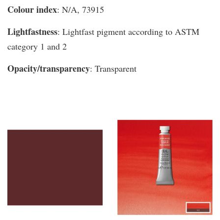
Colour index
: N/A, 73915
Lightfastness
: Lightfast pigment according to ASTM
category 1 and 2
Opacity/transparency
: Transparent
You may also like