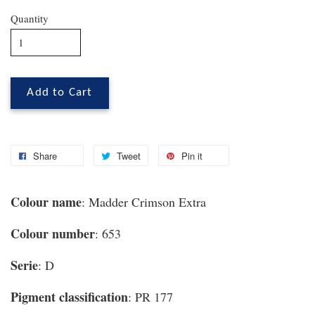
Quantity
Add to Cart
Share
Tweet
Pin it
Colour name
: Madder Crimson Extra
Colour number
: 653
Serie
: D
Pigment classification
: PR 177