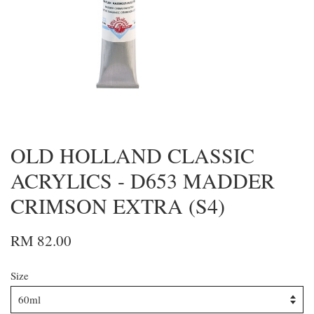
OLD HOLLAND CLASSIC
ACRYLICS - D653 MADDER
CRIMSON EXTRA (S4)
RM 82.00
Size