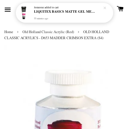
Someone
added to cart
LIQUITEX BASICS MATTE GEL MEDIUM 250ML
55 minutes ago
›
›
Home
Old Holland Classic Acrylic (Red)
OLD HOLLAND
CLASSIC ACRYLICS - D653 MADDER CRIMSON EXTRA (S4)