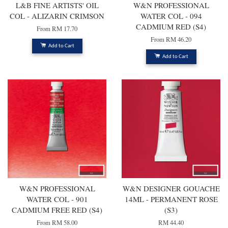
L&B FINE ARTISTS' OIL
W&N PROFESSIONAL
COL - ALIZARIN CRIMSON
WATER COL - 094
CADMIUM RED (S4)
From
RM 17.70
From
RM 46.20
Add to Cart
Add to Cart
W&N PROFESSIONAL
W&N DESIGNER GOUACHE
WATER COL - 901
14ML - PERMANENT ROSE
CADMIUM FREE RED (S4)
(S3)
From
RM 58.00
RM 44.40