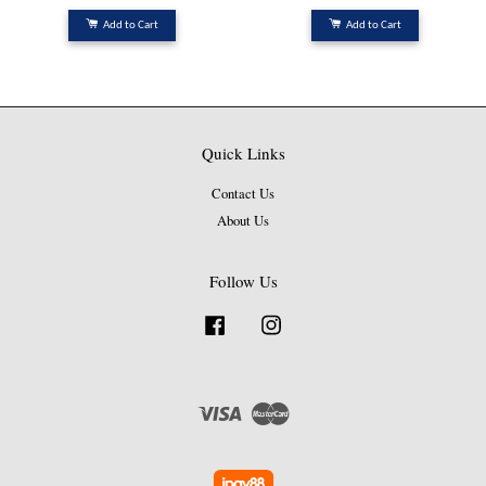
Add to Cart
Add to Cart
Quick Links
Contact Us
About Us
Follow Us
Facebook
Instagram
Visa
Master