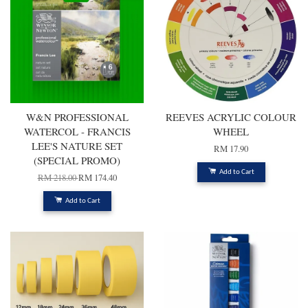
W&N PROFESSIONAL
REEVES ACRYLIC COLOUR
WATERCOL - FRANCIS
WHEEL
LEE'S NATURE SET
RM 17.90
(SPECIAL PROMO)
Add to Cart
RM 218.00
RM 174.40
Add to Cart