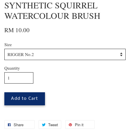
SYNTHETIC SQUIRREL
WATERCOLOUR BRUSH
RM 10.00
Size
Quantity
Add to Cart
Share
Tweet
Pin it