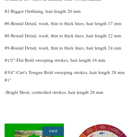
#2-Rigger Outlining, hair length 20 mm
#6-Round Detail, wash, thin to thick lines, hair length 17 mm
#8-Round Detail, wash, thin to thick lines, hair length 22 mm
#9-Round Detail, wash, thin to thick lines, hair length 24 mm
#1/2"-Flat Bold sweeping strokes, hair length 16 mm
#3/4"-Cart's Tongue Bold sweeping strokes, hair length 28 mm
#1"
-Bright Short, controlled strokes, hair length 28 mm
You may also like
SALE