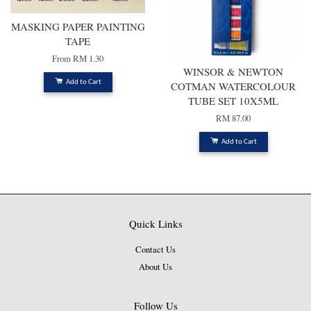
MASKING PAPER PAINTING
TAPE
From
RM 1.30
WINSOR & NEWTON
Add to Cart
COTMAN WATERCOLOUR
TUBE SET 10X5ML
RM 87.00
Add to Cart
Quick Links
Contact Us
About Us
Follow Us