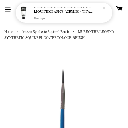
S********************************* S*********************************
LIQUITEX BASICS ACRYLIC - TITANIUM WHITE (432)
7 hours ago
›
›
Home
Museo Synthetic Squirrel Brush
MUSEO THE LEGEND
SYNTHETIC SQUIRREL WATERCOLOUR BRUSH