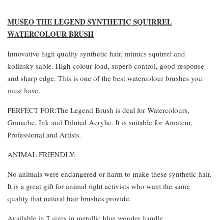
MUSEO THE LEGEND SYNTHETIC SQUIRREL
WATERCOLOUR BRUSH
Innovative high quality synthetic hair, mimics squirrel and
kolinsky sable. High colour load, superb control, good response
and sharp edge. This is one of the best watercolour brushes you
must have.
PERFECT FOR:The Legend Brush is deal for Watercolours,
Gouache, Ink and Diluted Acrylic. It is suitable for Amateur,
Professional and Artists.
ANIMAL FRIENDLY:
No animals were endangered or harm to make these synthetic hair.
It is a great gift for animal right activists who want the same
quality that natural hair brushes provide.
Available in 7 sizes in metallic blue wooder handle