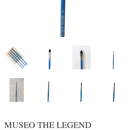
MUSEO THE LEGEND