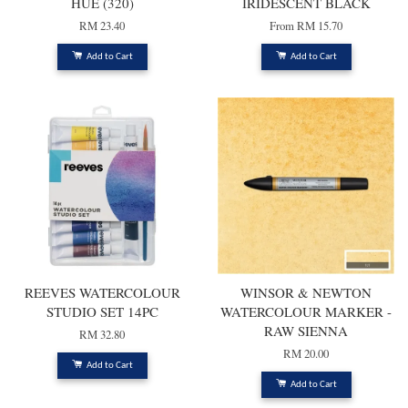
HUE (320)
IRIDESCENT BLACK
RM 23.40
From
RM 15.70
Add to Cart
Add to Cart
REEVES WATERCOLOUR
WINSOR & NEWTON
STUDIO SET 14PC
WATERCOLOUR MARKER -
RAW SIENNA
RM 32.80
RM 20.00
Add to Cart
Add to Cart