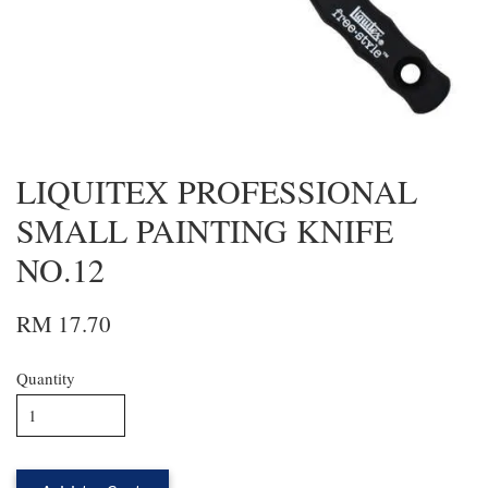
LIQUITEX PROFESSIONAL
SMALL PAINTING KNIFE
NO.12
RM 17.70
Quantity