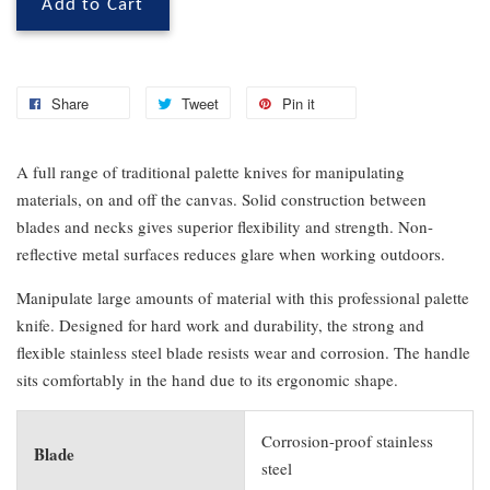
Add to Cart
Share
Tweet
Pin it
A full range of traditional palette knives for manipulating
materials, on and off the canvas. Solid construction between
blades and necks gives superior flexibility and strength. Non-
reflective metal surfaces reduces glare when working outdoors.
Manipulate large amounts of material with this professional palette
knife. Designed for hard work and durability, the strong and
flexible stainless steel blade resists wear and corrosion. The handle
sits comfortably in the hand due to its ergonomic shape.
Corrosion-proof stainless
Blade
steel