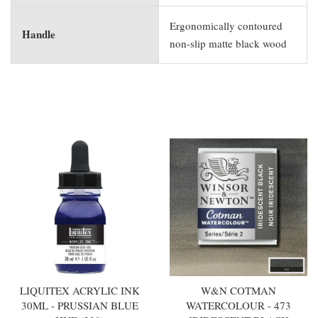
Ergonomically contoured
Handle
non-slip matte black wood
You may also like
LIQUITEX ACRYLIC INK
W&N COTMAN
30ML - PRUSSIAN BLUE
WATERCOLOUR - 473