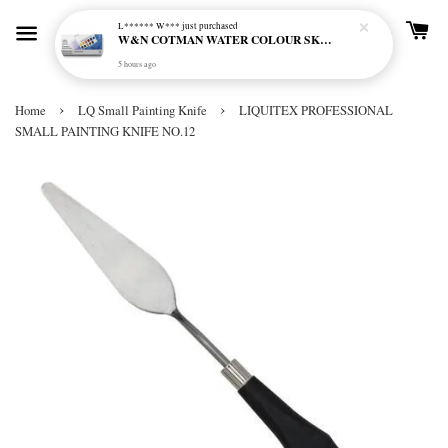
L****** W***
just purchased
W&N COTMAN WATER COLOUR SKETCHERS POCKET BOX SET 12 HALF PAN - 0390640
5 hours ago
›
›
Home
LQ Small Painting Knife
LIQUITEX PROFESSIONAL
SMALL PAINTING KNIFE NO.12