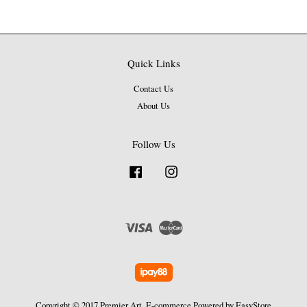
Quick Links
Contact Us
About Us
Follow Us
Facebook
Instagram
Visa
Master
Copyright © 2017 Premier Art. E-commerce Powered by
EasyStore