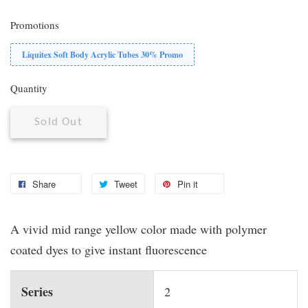
Promotions
Liquitex Soft Body Acrylic Tubes 30% Promo
Quantity
Sold Out
Share
Tweet
Pin it
A vivid mid range yellow color made with polymer
coated dyes to give instant fluorescence
Series
2