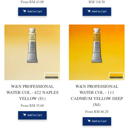
From
RM 43.00
RM 118.50
Add to Cart
Add to Cart
W&N PROFESSIONAL
W&N PROFESSIONAL
WATER COL - 422 NAPLES
WATER COL - 111
YELLOW (S1)
CADMIUM YELLOW DEEP
(S4)
From
RM 35.60
From
RM 46.20
Add to Cart
Add to Cart