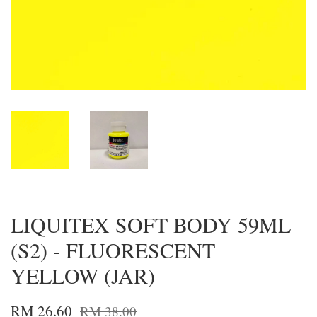
LIQUITEX SOFT BODY 59ML
(S2) - FLUORESCENT
YELLOW (JAR)
RM 26.60
RM 38.00