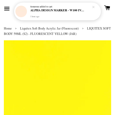
Someone
added to cart
ALPHA DESIGN MARKER - W100 IVORY CREAM
1 hour ago
›
›
Home
Liquitex Soft Body Acrylic Jar (Fluorescent)
LIQUITEX SOFT
BODY 59ML (S2) - FLUORESCENT YELLOW (JAR)