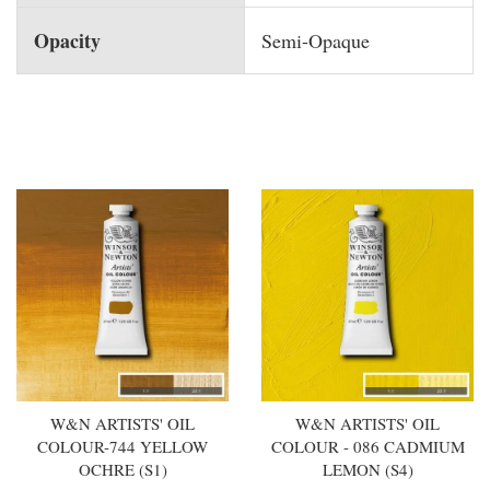
Opacity
Semi-Opaque
You may also like
W&N ARTISTS' OIL
W&N ARTISTS' OIL
COLOUR-744 YELLOW
COLOUR - 086 CADMIUM
OCHRE (S1)
LEMON (S4)