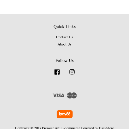
Quick Links
Contact Us
About Us
Follow Us
Facebook
Instagram
Visa
Master
Copyright © 2017 Premier Art. E-commerce Powered by
EasyStore