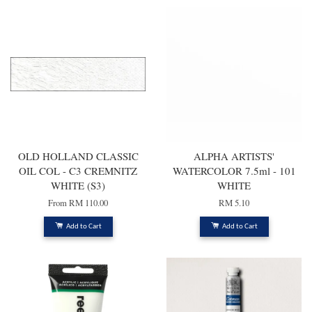
OLD HOLLAND CLASSIC
ALPHA ARTISTS'
OIL COL - C3 CREMNITZ
WATERCOLOR 7.5ml - 101
WHITE (S3)
WHITE
From
RM 110.00
RM 5.10
Add to Cart
Add to Cart