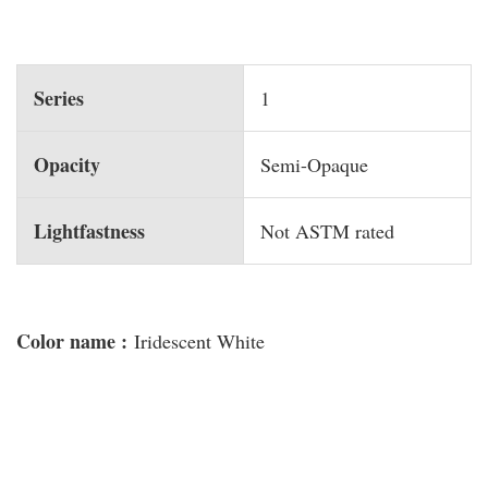
Series
1
Opacity
Semi-Opaque
Lightfastness
Not ASTM rated
Color name :
Iridescent White
You may also like