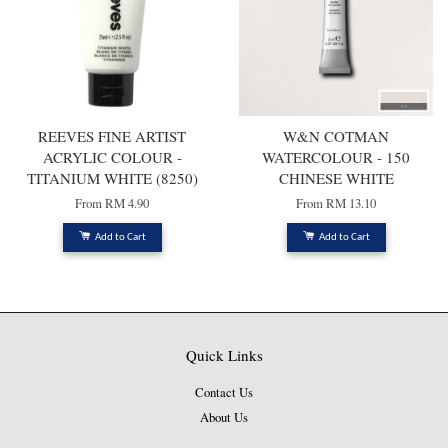
REEVES FINE ARTIST
W&N COTMAN
ACRYLIC COLOUR -
WATERCOLOUR - 150
TITANIUM WHITE (8250)
CHINESE WHITE
From
RM 4.90
From
RM 13.10
Add to Cart
Add to Cart
Quick Links
Contact Us
About Us