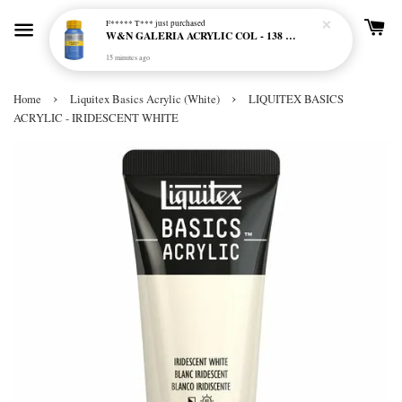
F***** T***
just purchased
W&N GALERIA ACRYLIC COL - 138 CERULEAN BLUE HUE
15 minutes ago
›
›
Home
Liquitex Basics Acrylic (White)
LIQUITEX BASICS
ACRYLIC - IRIDESCENT WHITE