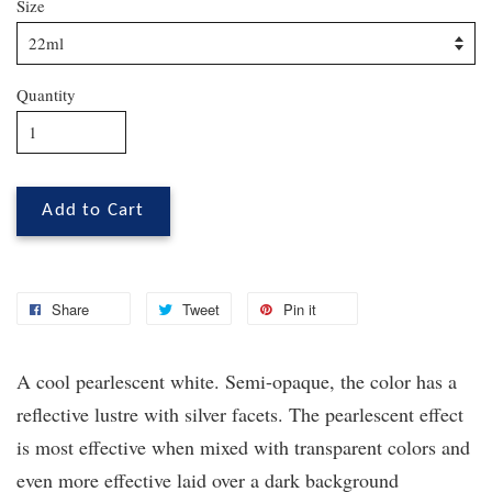
Size
Quantity
Add to Cart
Share
Tweet
Pin it
A cool pearlescent white. Semi-opaque, the color has a
reflective lustre with silver facets. The pearlescent effect
is most effective when mixed with transparent colors and
even more effective laid over a dark background