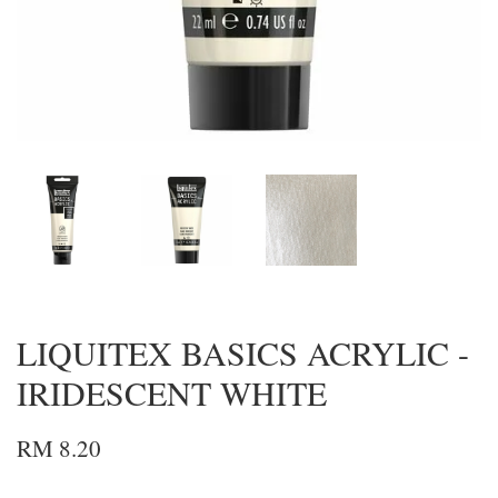
LIQUITEX BASICS ACRYLIC -
IRIDESCENT WHITE
RM 8.20