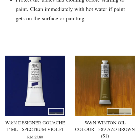
paint. Clean immediately with hot water if paint
gets on the surface or painting .
You may also like
W&N DESIGNER GOUACHE
W&N WINTON OIL
14ML - SPECTRUM VIOLET
COLOUR - 389 AZO BROWN
(S1)
RM 25.80