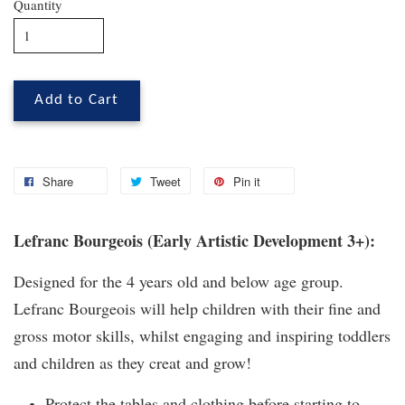
Quantity
Add to Cart
Share
Tweet
Pin it
Lefranc Bourgeois (Early Artistic Development 3+):
Designed for the 4 years old and below age group.
Lefranc Bourgeois will help children with their fine and
gross motor skills, whilst engaging and inspiring toddlers
and children as they creat and grow!
Protect the tables and clothing before starting to