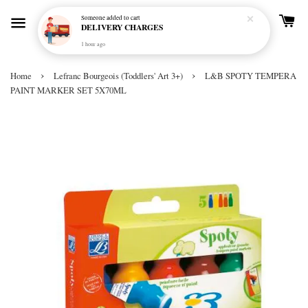
Someone
added to cart
DELIVERY CHARGES
1 hour ago
›
›
Home
Lefranc Bourgeois (Toddlers' Art 3+)
L&B SPOTY TEMPERA
PAINT MARKER SET 5X70ML