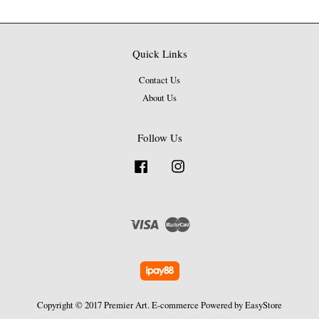
Quick Links
Contact Us
About Us
Follow Us
Facebook
Instagram
Visa
Master
Copyright © 2017 Premier Art. E-commerce Powered by
EasyStore