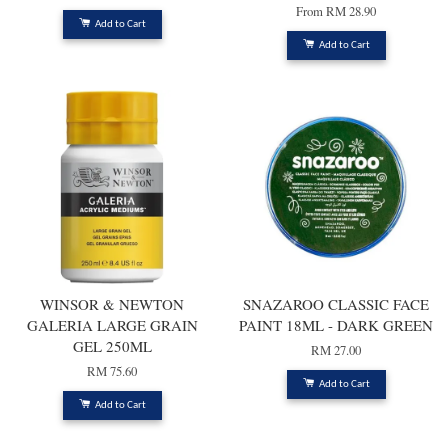
From
RM 28.90
Add to Cart
Add to Cart
WINSOR & NEWTON
SNAZAROO CLASSIC FACE
GALERIA LARGE GRAIN
PAINT 18ML - DARK GREEN
GEL 250ML
RM 27.00
RM 75.60
Add to Cart
Add to Cart