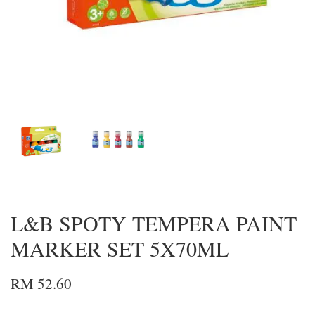
L&B SPOTY TEMPERA PAINT
MARKER SET 5X70ML
RM 52.60