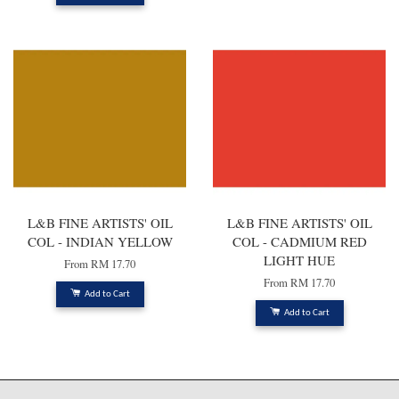
L&B FINE ARTISTS' OIL
L&B FINE ARTISTS' OIL
COL - INDIAN YELLOW
COL - CADMIUM RED
LIGHT HUE
From
RM 17.70
From
RM 17.70
Add to Cart
Add to Cart