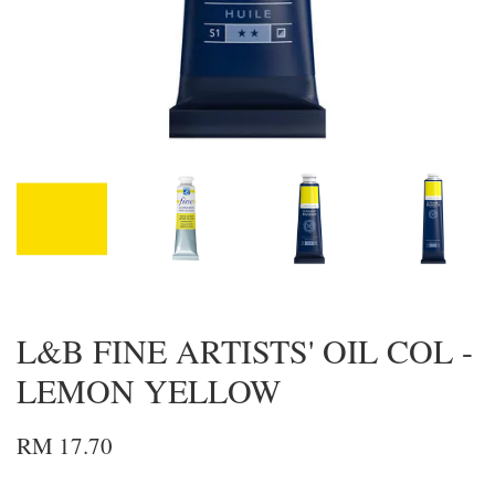
L&B FINE ARTISTS' OIL COL -
LEMON YELLOW
RM 17.70