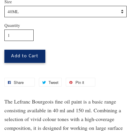
Size
Quantity
Add to Cart
Share
Tweet
Pin it
The Lefranc Bourgeois fine oil paint is a basic range
consisting available in 40 ml and 150 ml. Combining a
selection of vivid colour tones with a high-coverage
composition, it is designed for working on large surface