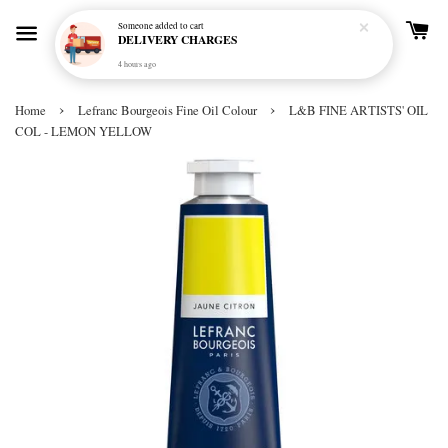
Someone
added to cart
DELIVERY CHARGES
4 hours ago
›
›
Home
Lefranc Bourgeois Fine Oil Colour
L&B FINE ARTISTS' OIL
COL - LEMON YELLOW