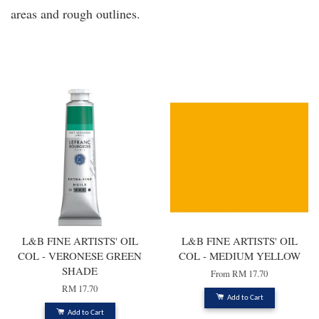
areas and rough outlines.
You may also like
L&B FINE ARTISTS' OIL
L&B FINE ARTISTS' OIL
COL - VERONESE GREEN
COL - MEDIUM YELLOW
SHADE
From
RM 17.70
RM 17.70
Add to Cart
Add to Cart