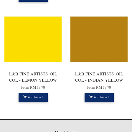
L&B FINE ARTISTS' OIL
L&B FINE ARTISTS' OIL
COL - LEMON YELLOW
COL - INDIAN YELLOW
From
RM 17.70
From
RM 17.70
Add to Cart
Add to Cart