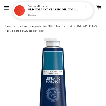
Someone
added to cart
OLD HOLLAND CLASSIC OIL COL - E20 CADMIUM RED SCARLET (S5)
4 hours ago
›
›
Home
Lefranc Bourgeois Fine Oil Colour
L&B FINE ARTISTS' OIL
COL - CERULEAN BLUE HUE