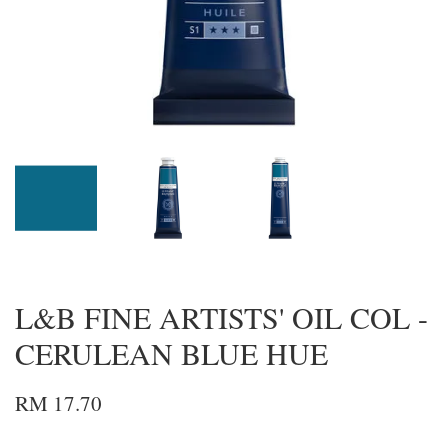
L&B FINE ARTISTS' OIL COL -
CERULEAN BLUE HUE
RM 17.70