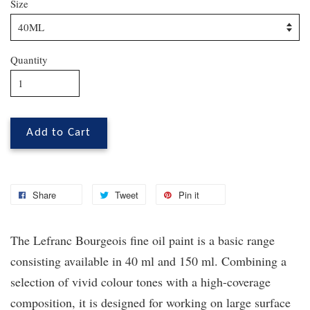
Size
Quantity
Add to Cart
Share
Tweet
Pin it
The Lefranc Bourgeois fine oil paint is a basic range
consisting available in 40 ml and 150 ml. Combining a
selection of vivid colour tones with a high-coverage
composition, it is designed for working on large surface