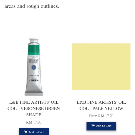
areas and rough outlines.
You may also like
L&B FINE ARTISTS' OIL
L&B FINE ARTISTS' OIL
COL - VERONESE GREEN
COL - PALE YELLOW
SHADE
From
RM 17.70
RM 17.70
Add to Cart
Add to Cart