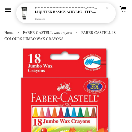
S********************************* S*********************************
LIQUITEX BASICS ACRYLIC - TITANIUM WHITE (432)
1 hour ago
›
›
Home
FABER-CASTELL wax crayons
FABER-CASTELL 18
COLOURS JUMBO WAX CRAYONS