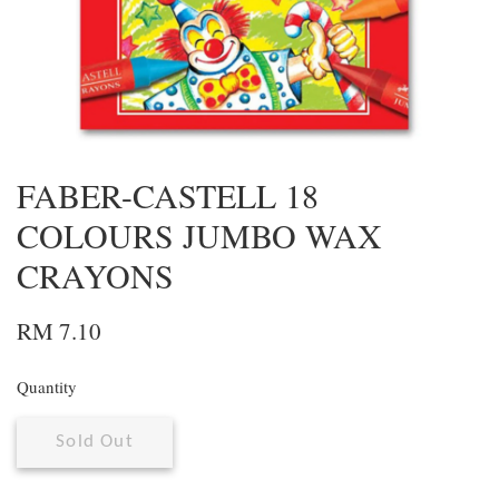
FABER-CASTELL 18
COLOURS JUMBO WAX
CRAYONS
RM 7.10
Quantity
Sold Out