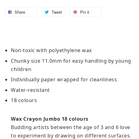
Share
Tweet
Pin it
Non-toxic with polyethylene wax
Chunky size 11.0mm for easy handling by young
children
Individually paper wrapped for cleanliness
Water-resistant
18 colours
Wax Crayon Jumbo 18 colours
Budding artists between the age of 3 and 6 love
to experiment by drawing on different surfaces.