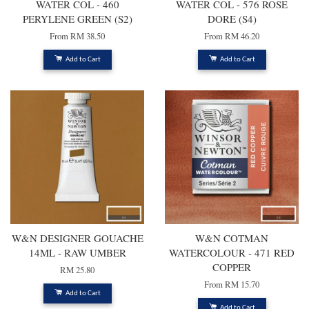
WATER COL - 460
WATER COL - 576 ROSE
PERYLENE GREEN (S2)
DORE (S4)
From
RM 38.50
From
RM 46.20
Add to Cart
Add to Cart
W&N DESIGNER GOUACHE
W&N COTMAN
14ML - RAW UMBER
WATERCOLOUR - 471 RED
COPPER
RM 25.80
From
RM 15.70
Add to Cart
Add to Cart