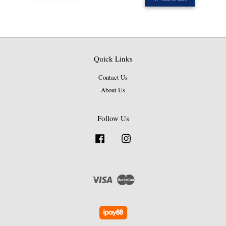
Quick Links
Contact Us
About Us
Follow Us
Facebook
Instagram
Visa
Master