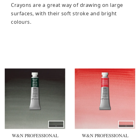
Crayons are a great way of drawing on large
surfaces, with their soft stroke and bright
colours.
You may also like
W&N PROFESSIONAL
W&N PROFESSIONAL