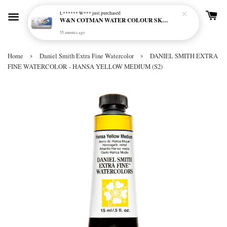
L****** W***
just purchased
W&N COTMAN WATER COLOUR SKETCHERS POCKET BOX SET 12 HALF PAN - 0390640
55 minutes ago
›
›
Home
Daniel Smith Extra Fine Watercolor
DANIEL SMITH EXTRA
FINE WATERCOLOR - HANSA YELLOW MEDIUM (S2)