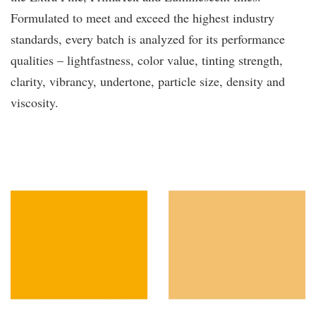
Formulated to meet and exceed the highest industry
standards, every batch is analyzed for its performance
qualities – lightfastness, color value, tinting strength,
clarity, vibrancy, undertone, particle size, density and
viscosity.
You may also like