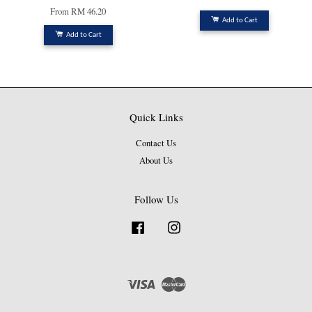
From
RM 46.20
Add to Cart
Add to Cart
Quick Links
Contact Us
About Us
Follow Us
Facebook
Instagram
Visa
Master