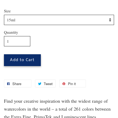
Size
Quantity
Add to Cart
Share
Tweet
Pin it
Find your creative inspiration with the widest range of
watercolors in the world – a total of 261 colors between
the Extra Fine, PrimaTek
and Luminescent lines.