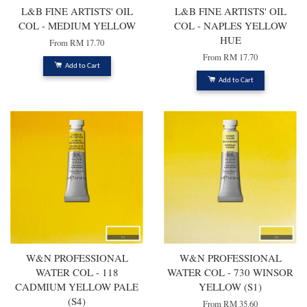
L&B FINE ARTISTS' OIL
L&B FINE ARTISTS' OIL
COL - MEDIUM YELLOW
COL - NAPLES YELLOW
HUE
From
RM 17.70
From
RM 17.70
Add to Cart
Add to Cart
W&N PROFESSIONAL
W&N PROFESSIONAL
WATER COL - 118
WATER COL - 730 WINSOR
CADMIUM YELLOW PALE
YELLOW (S1)
(S4)
From
RM 35.60