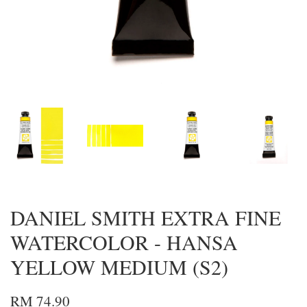
DANIEL SMITH EXTRA FINE
WATERCOLOR - HANSA
YELLOW MEDIUM (S2)
RM 74.90