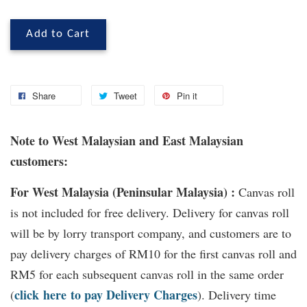
Add to Cart
Share
Tweet
Pin it
Note to West Malaysian and East Malaysian
customers:
For West Malaysia (Peninsular Malaysia) :
Canvas roll
is not included for free delivery. Delivery for canvas roll
will be by lorry transport company, and customers are to
pay delivery charges of RM10 for the first canvas roll and
RM5 for each subsequent canvas roll in the same order
click
here
to pay Delivery Charges
(
). Delivery time