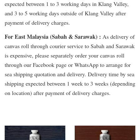
expected between 1 to 3 working days in Klang Valley,
and 3 to 5 working days outside of Klang Valley after
payment of delivery charges.
For East Malaysia (Sabah & Sarawak) :
As delivery of
canvas roll through courier service to Sabah and Sarawak
is expensive, please separately order your canvas roll
through our Facebook page or WhatsApp to arrange for
sea shipping quotation and delivery. Delivery time by sea
shipping expected between 1 week to 3 weeks (depending
on location) after payment of delivery charges.
You may also like