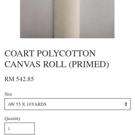
COART POLYCOTTON
CANVAS ROLL (PRIMED)
RM 542.85
Size
Quantity