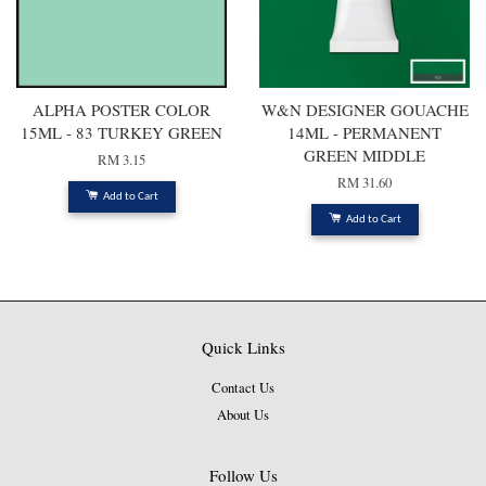
ALPHA POSTER COLOR
W&N DESIGNER GOUACHE
15ML - 83 TURKEY GREEN
14ML - PERMANENT
GREEN MIDDLE
RM 3.15
RM 31.60
Add to Cart
Add to Cart
Quick Links
Contact Us
About Us
Follow Us