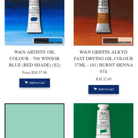
W&N ARTISTS' OIL
W&N GRIFFIN ALKYD
COLOUR - 706 WINSOR
FAST DRYING OIL COLOUR
BLUE (RED SHADE) (S2)
37ML - (S1) BURNT SIENNA
074
From
RM 57.90
RM 32.40
Add to Cart
Add to Cart