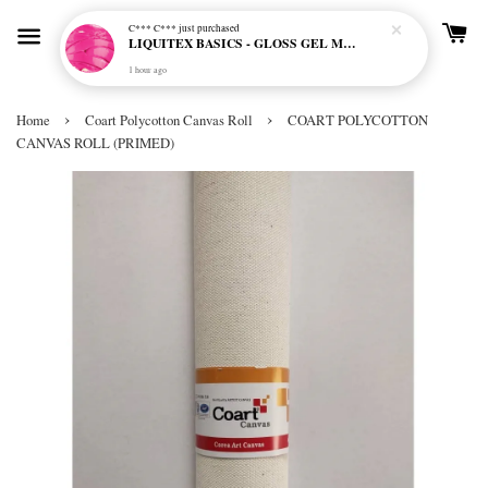
C*** C***
just purchased
LIQUITEX BASICS - GLOSS GEL MEDIUM
1 hour ago
›
›
Home
Coart Polycotton Canvas Roll
COART POLYCOTTON
CANVAS ROLL (PRIMED)